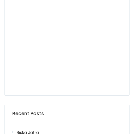
Recent Posts
Biska Jatra