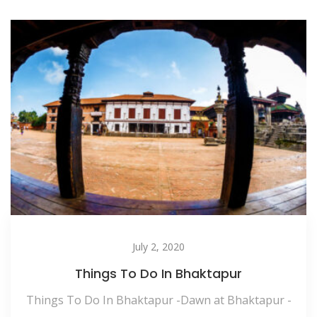
July 2, 2020
Things To Do In Bhaktapur
Things To Do In Bhaktapur -Dawn at Bhaktapur -