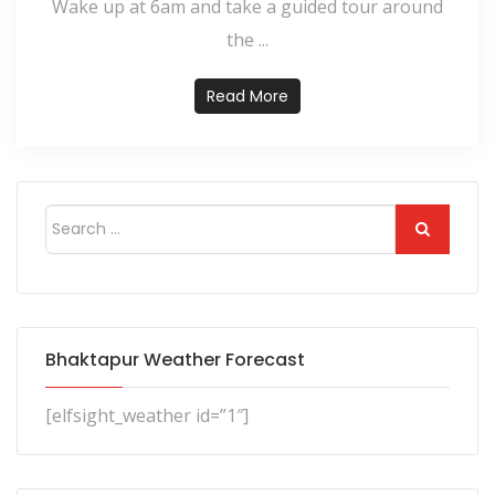
Wake up at 6am and take a guided tour around
the ...
Read More
Bhaktapur Weather Forecast
[elfsight_weather id=”1″]