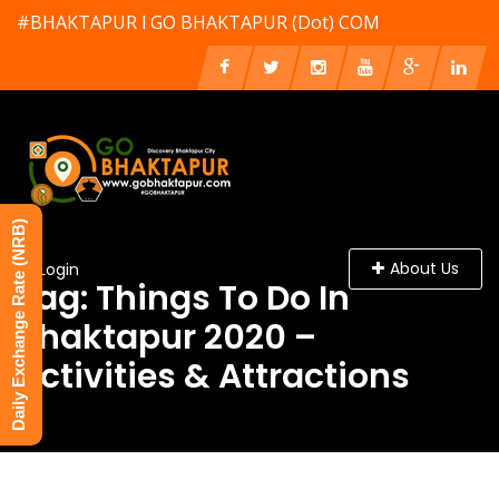
#BHAKTAPUR l GO BHAKTAPUR (Dot) COM
Daily Exchange Rate (NRB)
About Us
Login
Tag: Things To Do In
Bhaktapur 2020 –
Activities & Attractions