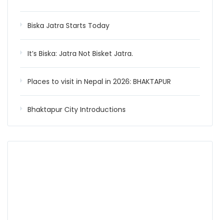
Biska Jatra Starts Today
It’s Biska: Jatra Not Bisket Jatra.
Places to visit in Nepal in 2026: BHAKTAPUR
Bhaktapur City Introductions