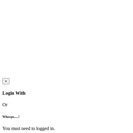
×
Login With
Or
Whoops.....!
You must need to logged in.