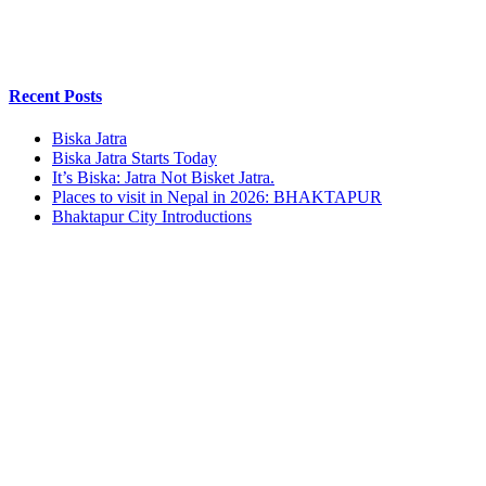
Recent Posts
Biska Jatra
Biska Jatra Starts Today
It’s Biska: Jatra Not Bisket Jatra.
Places to visit in Nepal in 2026: BHAKTAPUR
Bhaktapur City Introductions