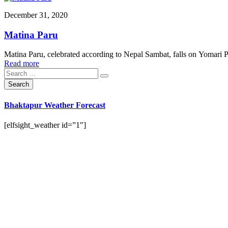
December 31, 2020
Matina Paru
Matina Paru, celebrated according to Nepal Sambat, falls on Yomari P
Read more
Bhaktapur Weather Forecast
[elfsight_weather id=”1″]