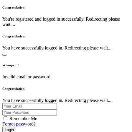
Congratulation!
You're registered and logged in successfully. Redirecting please
wait....
Congratulation!
You have successfully logged in. Redirecting please wait....
Whoops.....!
Invalid email or password.
Congratulation!
You have successfully logged in. Redirecting please wait....
Remember Me
Forgot password?
Login