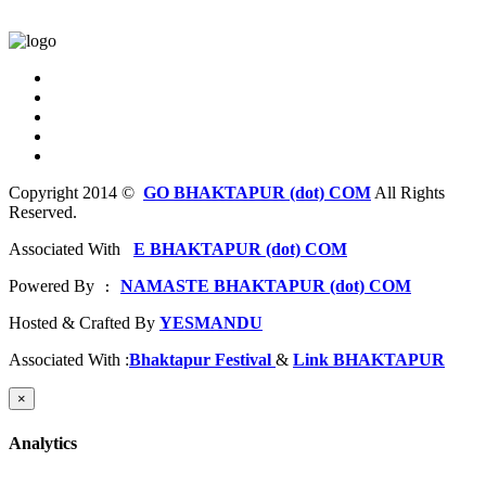
Copyright 2014 ©
GO BHAKTAPUR (dot) COM
All Rights
Reserved.
Associated With
E BHAKTAPUR (dot) COM
Powered By
NAMASTE BHAKTAPUR (dot) COM
 : 
Hosted & Crafted By
YESMANDU
Associated With :
Bhaktapur Festival
&
Link BHAKTAPUR
×
Analytics