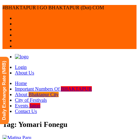
#BHAKTAPUR l GO BHAKTAPUR (Dot) COM
Daily Exchange Rate (NRB)
Login
About Us
Home
Important Numbers Of
BHAKTAPUR
About
Bhaktapur City
City of Festivals
Events
Jatras
Contact Us
Tag: Yomari Fonegu