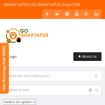
#BHAKTAPUR l GO BHAKTAPUR (Dot) COM
Daily Exchange Rate (NRB)
About Us
Login