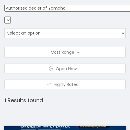
Cost Range
Open Now
Highly Rated
1
Results found