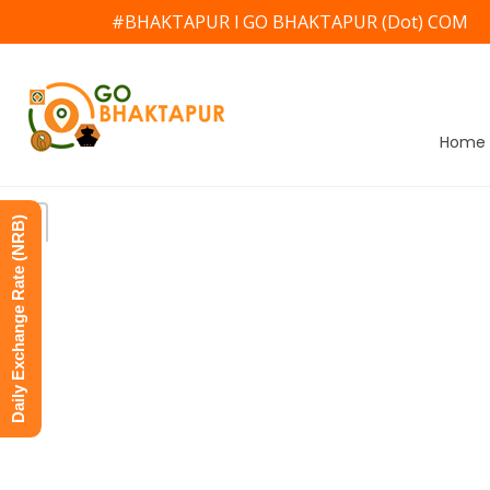
#BHAKTAPUR l GO BHAKTAPUR (Dot) COM
Home
Daily Exchange Rate (NRB)