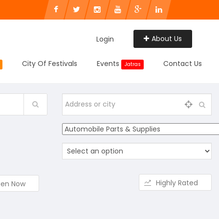
About Us
Login
City Of Festivals
Events
Contact Us
Jatras
Highly Rated
en Now