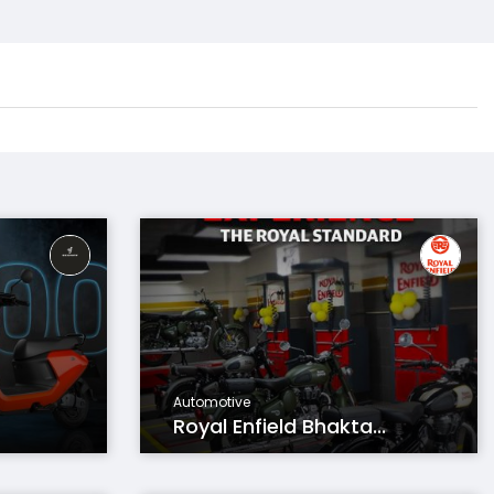
Automotive
Royal Enfield Bhakta...