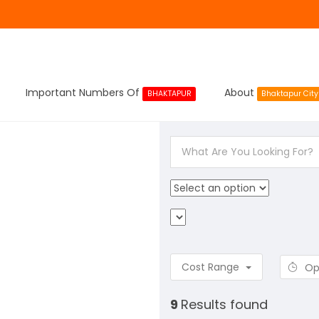
Important Numbers Of
About
BHAKTAPUR
Bhaktapur City
Cost Range
Op
9
Results found