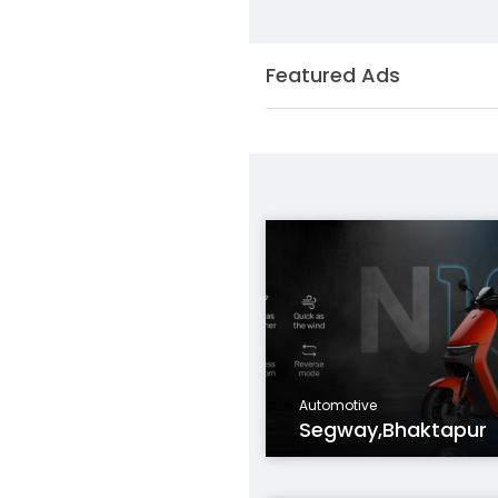
Featured Ads
Automotive
Segway,Bhaktapur