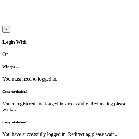
×
Login With
Or
Whoops.....!
You must need to logged in.
Congratulation!
You're registered and logged in successfully. Redirecting please
wait....
Congratulation!
You have successfully logged in. Redirecting please wait....