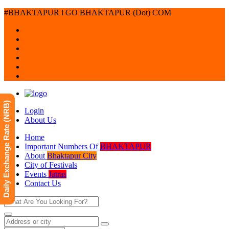
#BHAKTAPUR l GO BHAKTAPUR (Dot) COM
Daily Exchange Rate (NRB)
Login
About Us
Home
Important Numbers Of
BHAKTAPUR
About
Bhaktapur City
City of Festivals
Events
Jatras
Contact Us