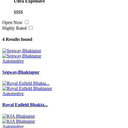
Ultra Expensive
$$$$
Open Now
Highly Rated
4
Results found
Automotive
Segway,Bhaktapur
Automotive
Royal Enfield Bhakta...
Automotive