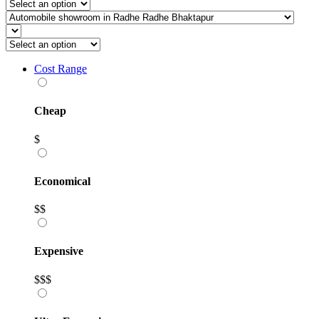
Cost Range
Cheap
$
Economical
$$
Expensive
$$$