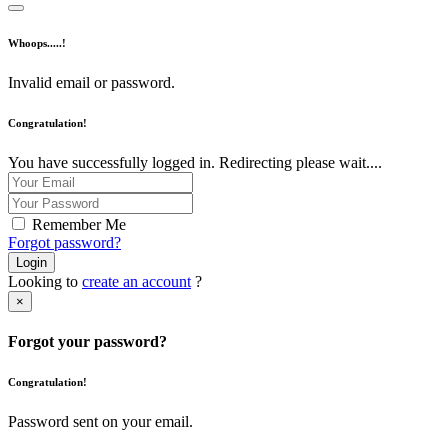
Whoops.....!
Invalid email or password.
Congratulation!
You have successfully logged in. Redirecting please wait....
Remember Me
Forgot password?
Login
Looking to
create an account
?
×
Forgot your password?
Congratulation!
Password sent on your email.