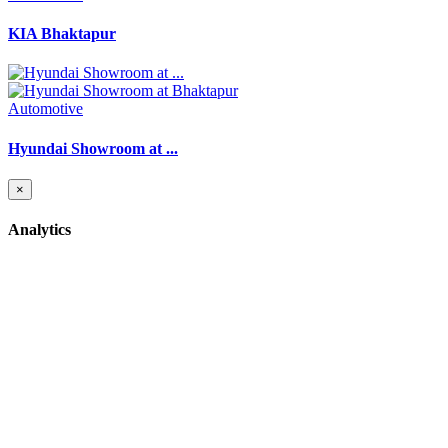
KIA Bhaktapur
Automotive
Hyundai Showroom at ...
×
Analytics