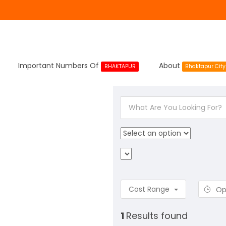
Important Numbers Of
About
BHAKTAPUR
Bhaktapur City
Cost Range
Op
1
Results found