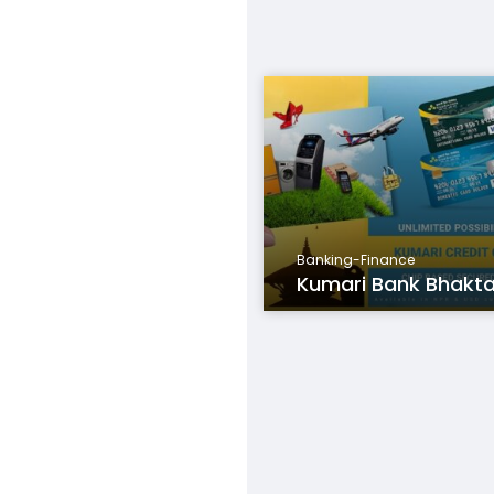
Banking-Finance
Kumari Bank Bhakt