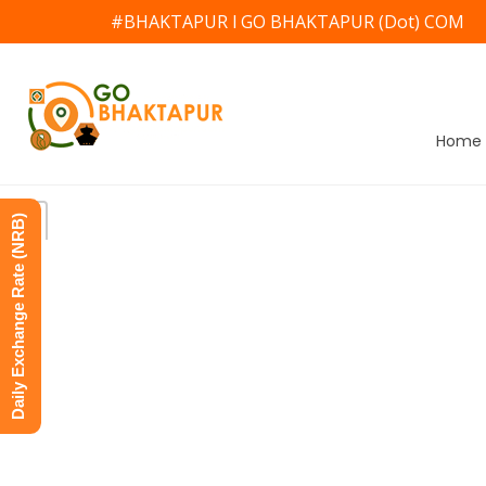
#BHAKTAPUR l GO BHAKTAPUR (Dot) COM
Home
Daily Exchange Rate (NRB)