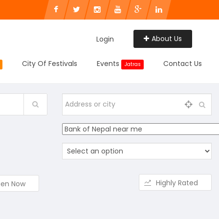
About Us
Login
City Of Festivals
Events
Contact Us
Jatras
Highly Rated
en Now