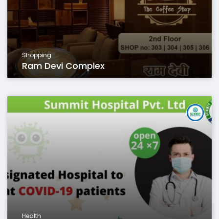
Shopping
Ram Devi Complex
Health