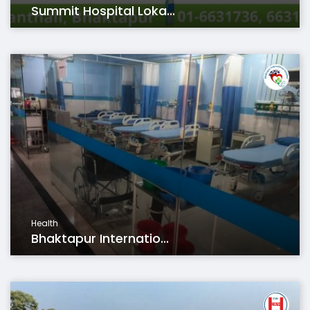
Summit Hospital Loka...
Health
Bhaktapur Internatio...