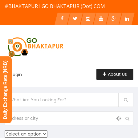
#BHAKTAPUR l GO BHAKTAPUR (Dot) COM
Daily Exchange Rate (NRB)
About Us
Login