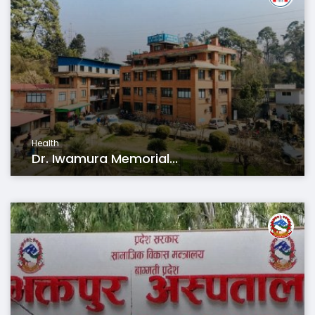
Health
Dr. Iwamura Memorial...