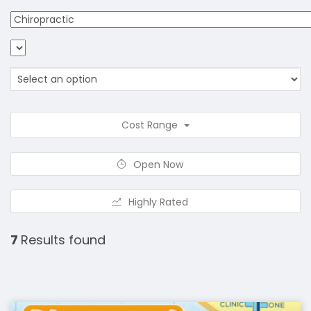
Cost Range
Open Now
Highly Rated
7
Results found