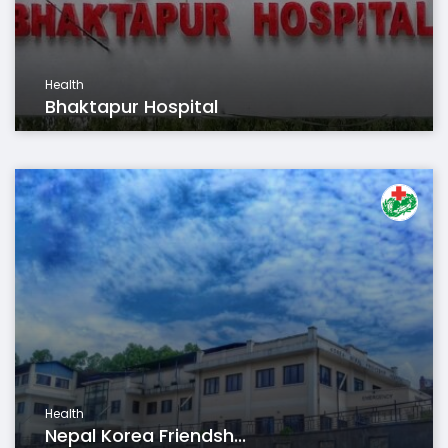
Health
Bhaktapur Hospital
Health
Nepal Korea Friendsh...