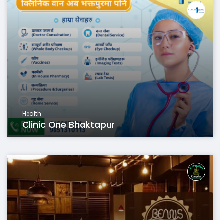
Health
Clinic One Bhaktapur