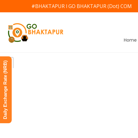
#BHAKTAPUR l GO BHAKTAPUR (Dot) COM
Home
Daily Exchange Rate (NRB)