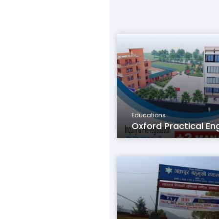
Educations
Oxford Practical Eng.