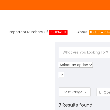
Important Numbers Of
About
BHAKTAPUR
Bhaktapur City
Cost Range
Op
7
Results found