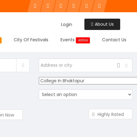
About Us
Login
City Of Festivals
Events
Contact Us
Jatras
Highly Rated
en Now