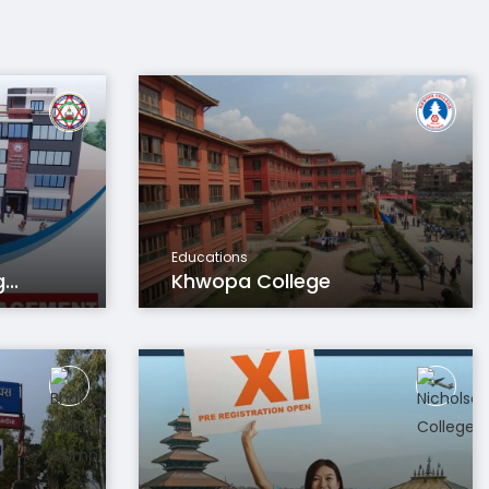
Educations
..
Khwopa College