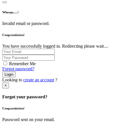
Whoops.....!
Invalid email or password.
Congratulation!
You have successfully logged in. Redirecting please wait....
Remember Me
Forgot password?
Login
Looking to
create an account
?
×
Forgot your password?
Congratulation!
Password sent on your email.