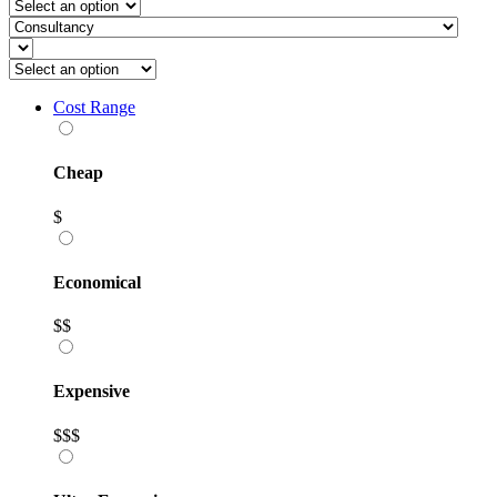
Cost Range
Cheap
$
Economical
$$
Expensive
$$$