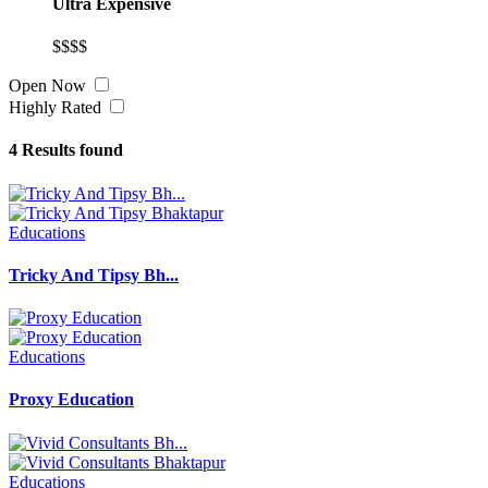
Ultra Expensive
$$$$
Open Now
Highly Rated
4
Results found
Educations
Tricky And Tipsy Bh...
Educations
Proxy Education
Educations