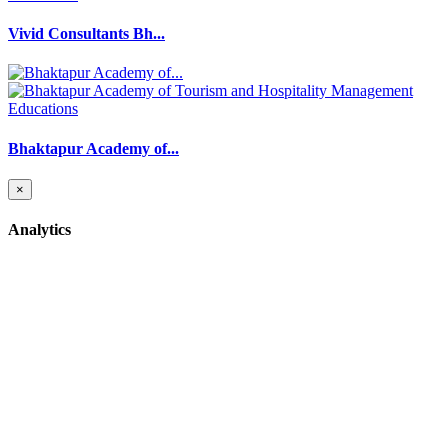
Vivid Consultants Bh...
Educations
Bhaktapur Academy of...
×
Analytics