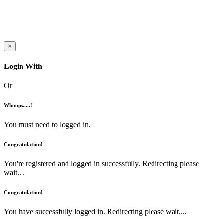
×
Login With
Or
Whoops.....!
You must need to logged in.
Congratulation!
You're registered and logged in successfully. Redirecting please
wait....
Congratulation!
You have successfully logged in. Redirecting please wait....