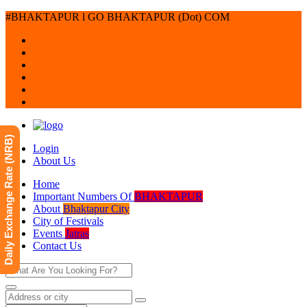
#BHAKTAPUR l GO BHAKTAPUR (Dot) COM
Daily Exchange Rate (NRB)
Login
About Us
Home
Important Numbers Of
BHAKTAPUR
About
Bhaktapur City
City of Festivals
Events
Jatras
Contact Us