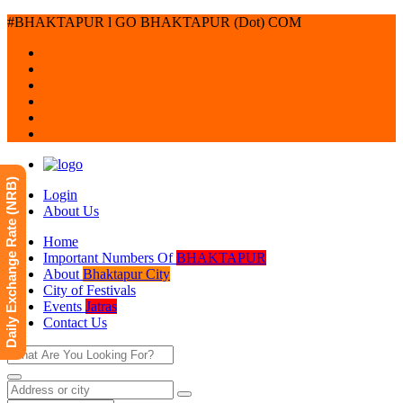
#BHAKTAPUR l GO BHAKTAPUR (Dot) COM
Daily Exchange Rate (NRB)
Login
About Us
Home
Important Numbers Of
BHAKTAPUR
About
Bhaktapur City
City of Festivals
Events
Jatras
Contact Us