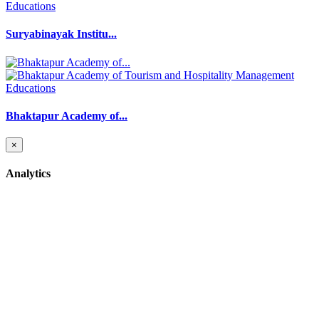
Educations
Suryabinayak Institu...
Educations
Bhaktapur Academy of...
×
Analytics