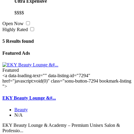
Ultra Expensive
$$$$
Open Now
Highly Rated
5
Results found
Featured Ads
Featured
<a data-loading-text="
" data-listing-id="7294"
href="javascript:void(0)" class="sonu-button-7294 bookmark-listing
">
EKY Beauty Lounge &#...
Beauty
N/A
EKY Beauty Lounge & Academy – Premium Unisex Salon &
Professio...