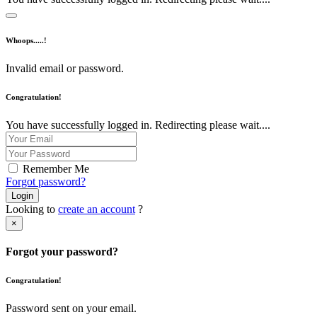
Whoops.....!
Invalid email or password.
Congratulation!
You have successfully logged in. Redirecting please wait....
Remember Me
Forgot password?
Login
Looking to
create an account
?
×
Forgot your password?
Congratulation!
Password sent on your email.