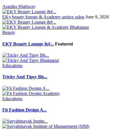
Araniko Highway
EKy beauty lounge & Academy unisex salon
June 9, 2026
Beauty
EKY Beauty Lounge &#...
Featured
Educations
Tricky And Tipsy Bh...
Educations
Fit Fashion Design A...