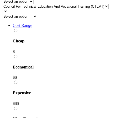
Cost Range
Cheap
$
Economical
$$
Expensive
$$$