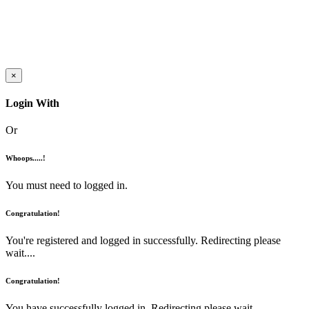
×
Login With
Or
Whoops.....!
You must need to logged in.
Congratulation!
You're registered and logged in successfully. Redirecting please
wait....
Congratulation!
You have successfully logged in. Redirecting please wait....