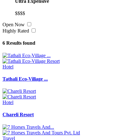
Ultra Expensive
$$$$
Open Now
Highly Rated
6
Results found
Hotel
Tathali Eco-Village ...
Hotel
Chareli Resort
Travel