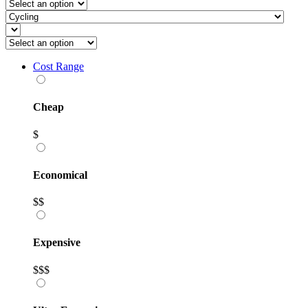
Cost Range
Cheap
$
Economical
$$
Expensive
$$$