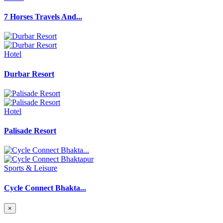
7 Horses Travels And...
Hotel
Durbar Resort
Hotel
Palisade Resort
Sports & Leisure
Cycle Connect Bhakta...
×