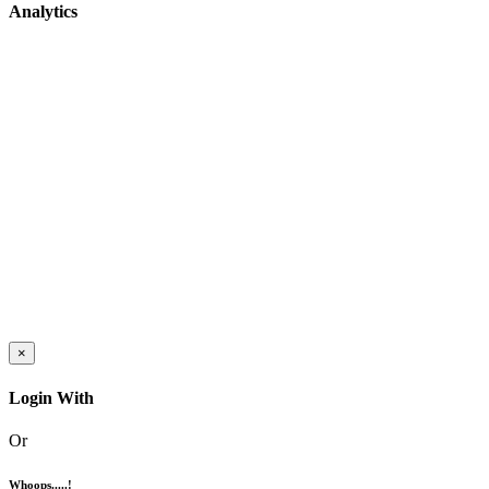
Analytics
×
Login With
Or
Whoops.....!