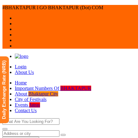
#BHAKTAPUR l GO BHAKTAPUR (Dot) COM
Daily Exchange Rate (NRB)
Login
About Us
Home
Important Numbers Of
BHAKTAPUR
About
Bhaktapur City
City of Festivals
Events
Jatras
Contact Us