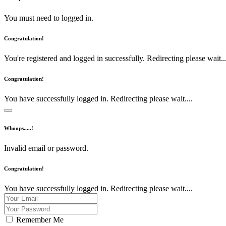
You must need to logged in.
Congratulation!
You're registered and logged in successfully. Redirecting please wait...
Congratulation!
You have successfully logged in. Redirecting please wait....
Whoops.....!
Invalid email or password.
Congratulation!
You have successfully logged in. Redirecting please wait....
Remember Me