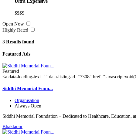
Ultra Expensive
$$$$
Open Now
Highly Rated
3
Results found
Featured Ads
Featured
<a data-loading-text="
" data-listing-id="7308" href="javascript:void
Siddhi Memorial Foun...
Organisation
Always Open
Siddhi Memorial Foundation – Dedicated to Healthcare, Education, a
Bhaktapur