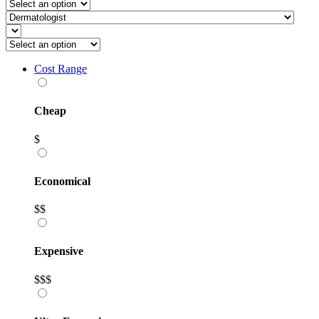
Cost Range
Cheap
$
Economical
$$
Expensive
$$$