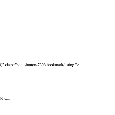
(0)" class="sonu-button-7308 bookmark-listing ">
nd C...