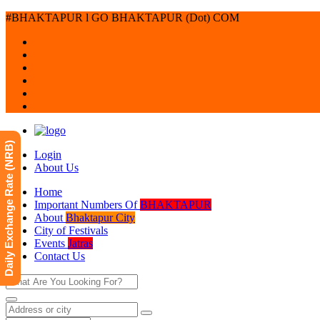
#BHAKTAPUR l GO BHAKTAPUR (Dot) COM
Daily Exchange Rate (NRB)
Login
About Us
Home
Important Numbers Of
BHAKTAPUR
About
Bhaktapur City
City of Festivals
Events
Jatras
Contact Us