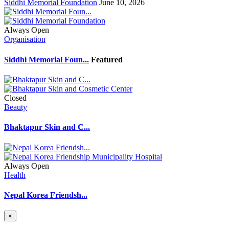
Siddhi Memorial Foundation
June 10, 2026
Always Open
Organisation
Siddhi Memorial Foun...
Featured
Closed
Beauty
Bhaktapur Skin and C...
Always Open
Health
Nepal Korea Friendsh...
×