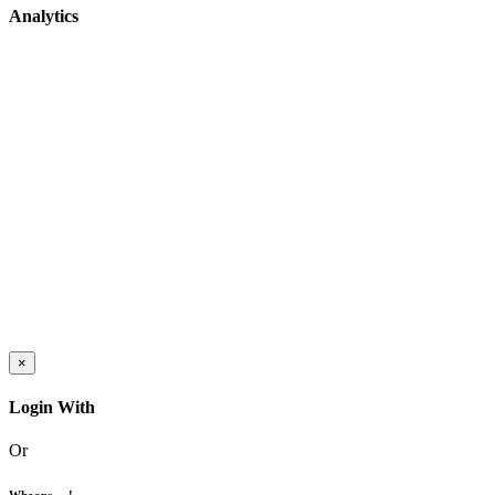
Analytics
×
Login With
Or