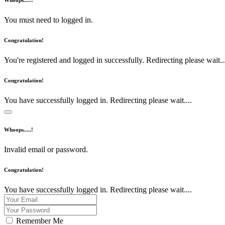
Whoops.....!
You must need to logged in.
Congratulation!
You're registered and logged in successfully. Redirecting please wait...
Congratulation!
You have successfully logged in. Redirecting please wait....
Whoops.....!
Invalid email or password.
Congratulation!
You have successfully logged in. Redirecting please wait....
Remember Me