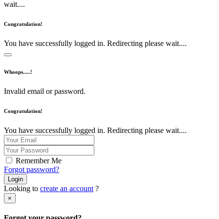
wait....
Congratulation!
You have successfully logged in. Redirecting please wait....
Whoops.....!
Invalid email or password.
Congratulation!
You have successfully logged in. Redirecting please wait....
Remember Me
Forgot password?
Login
Looking to
create an account
?
×
Forgot your password?