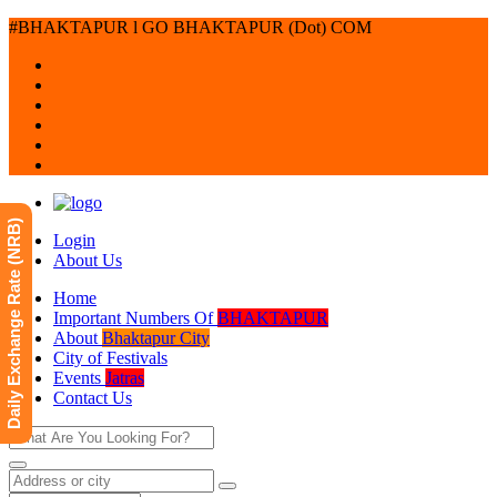
#BHAKTAPUR l GO BHAKTAPUR (Dot) COM
Daily Exchange Rate (NRB)
Login
About Us
Home
Important Numbers Of
BHAKTAPUR
About
Bhaktapur City
City of Festivals
Events
Jatras
Contact Us