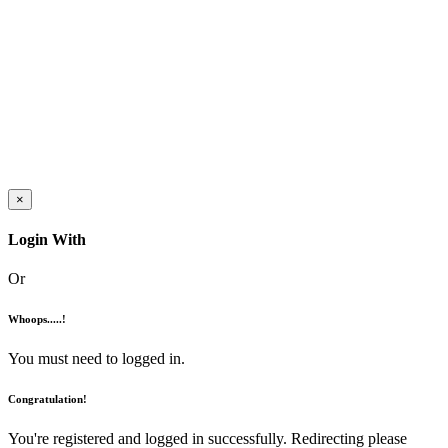
×
Login With
Or
Whoops.....!
You must need to logged in.
Congratulation!
You're registered and logged in successfully. Redirecting please