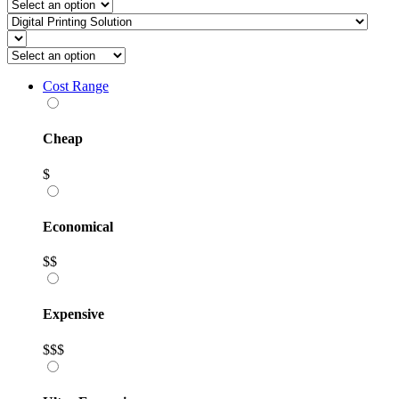
Cost Range
Cheap
$
Economical
$$
Expensive
$$$