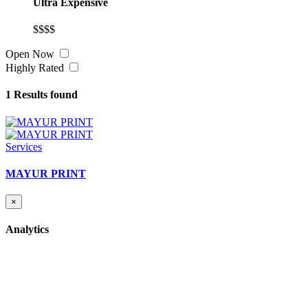
Ultra Expensive
$$$$
Open Now
Highly Rated
1
Results found
Services
MAYUR PRINT
×
Analytics