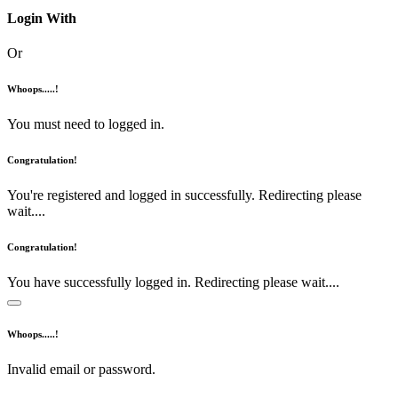
Login With
Or
Whoops.....!
You must need to logged in.
Congratulation!
You're registered and logged in successfully. Redirecting please
wait....
Congratulation!
You have successfully logged in. Redirecting please wait....
Whoops.....!
Invalid email or password.