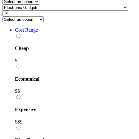
Cost Range
Cheap
$
Economical
$$
Expensive
$$$