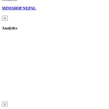
MINISHOP NEPAL
×
Analytics
×