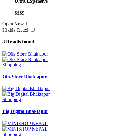
Ultra Expensive
$$$$
Open Now
Highly Rated
3
Results found
Shopping
Oliz Store Bhaktapur
Shopping
Big Digital Bhaktapur
Shopping