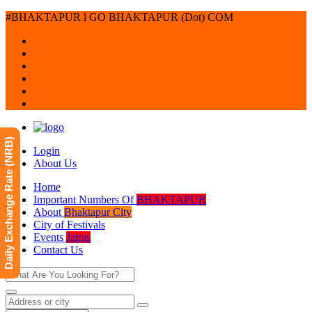
#BHAKTAPUR l GO BHAKTAPUR (Dot) COM
Daily Exchange Rate (NRB)
Login
About Us
Home
Important Numbers Of
BHAKTAPUR
About
Bhaktapur City
City of Festivals
Events
Jatras
Contact Us