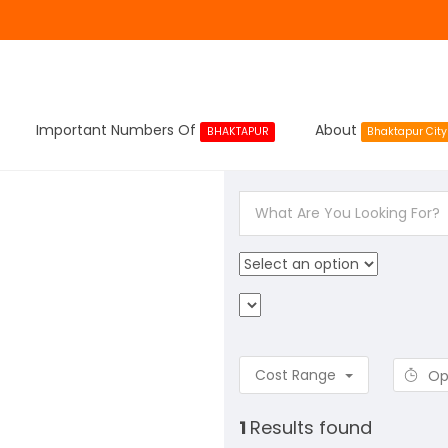
Important Numbers Of
About
BHAKTAPUR
Bhaktapur City
Cost Range
Op
1
Results found