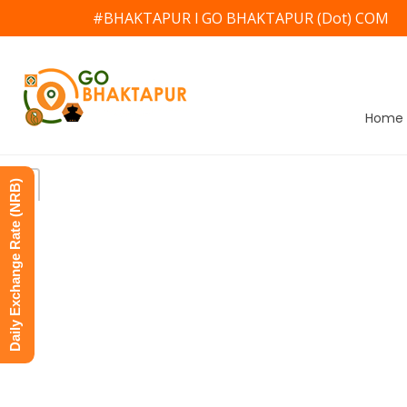
#BHAKTAPUR l GO BHAKTAPUR (Dot) COM
Home
Daily Exchange Rate (NRB)