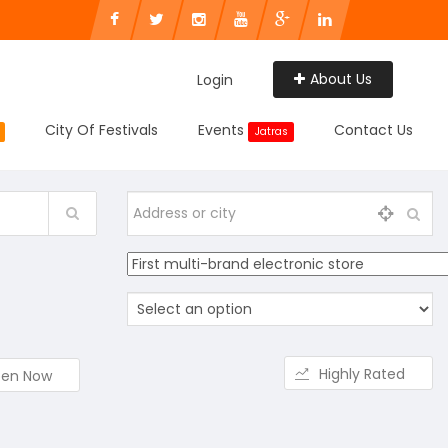
About Us
Login
City Of Festivals
Events
Contact Us
Jatras
Highly Rated
en Now