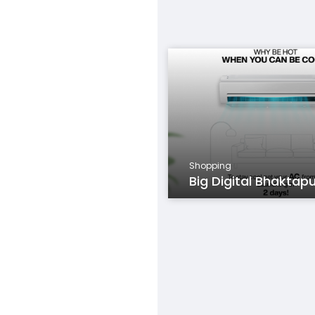
Shopping
Big Digital Bhaktap