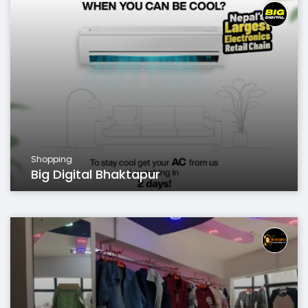
Shopping
Big Digital Bhaktapur