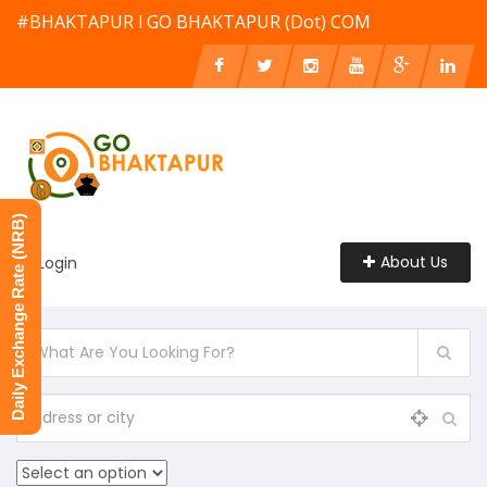
#BHAKTAPUR l GO BHAKTAPUR (Dot) COM
Daily Exchange Rate (NRB)
About Us
Login