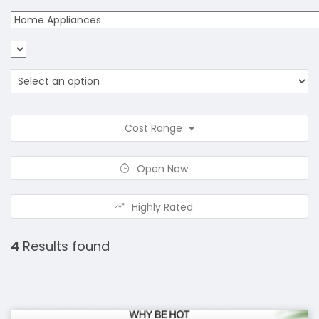
Cost Range
Open Now
Highly Rated
4
Results found