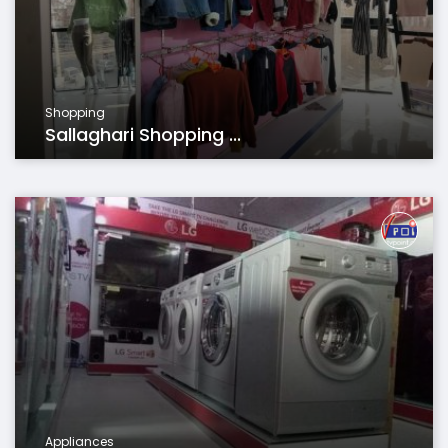
Shopping
Sallaghari Shopping ...
Appliances