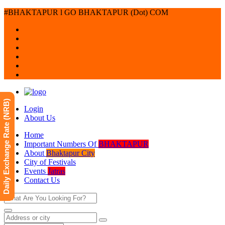
#BHAKTAPUR l GO BHAKTAPUR (Dot) COM
Daily Exchange Rate (NRB)
Login
About Us
Home
Important Numbers Of
BHAKTAPUR
About
Bhaktapur City
City of Festivals
Events
Jatras
Contact Us