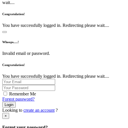
wait....
Congratulation!
You have successfully logged in. Redirecting please wait....
Whoops.....!
Invalid email or password.
Congratulation!
You have successfully logged in. Redirecting please wait....
Remember Me
Forgot password?
Login
Looking to
create an account
?
×
Forgot your password?