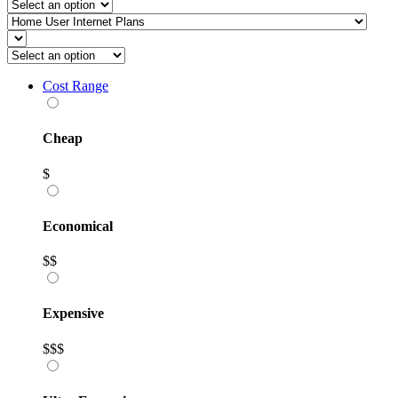
Cost Range
Cheap
$
Economical
$$
Expensive
$$$