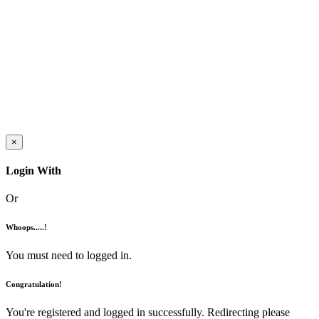
×
Login With
Or
Whoops.....!
You must need to logged in.
Congratulation!
You're registered and logged in successfully. Redirecting please