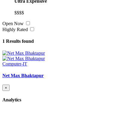
Ultra Expensive
$$$$
Open Now
Highly Rated
1
Results found
Computer-IT
Net Max Bhaktapur
×
Analytics