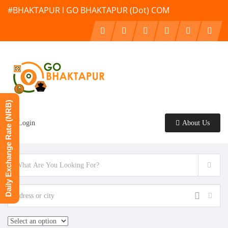
#BHAKTAPUR l GO BHAKTAPUR (Dot) COM
Daily Exchange Rate (NRB)
Login
About Us