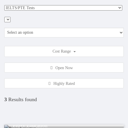
Cost Range
Open Now
Highly Rated
3
Results found
Educations
Proxy Education