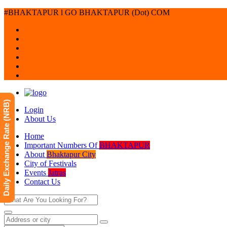
#BHAKTAPUR l GO BHAKTAPUR (Dot) COM
Daily Exchange Rate (NRB)
Login
About Us
Home
Important Numbers Of
BHAKTAPUR
About
Bhaktapur City
City of Festivals
Events
Jatras
Contact Us