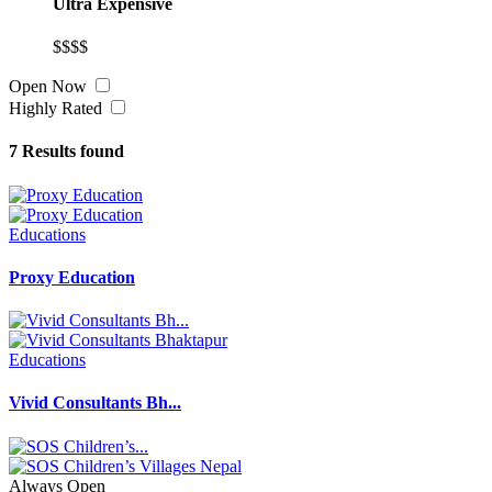
Ultra Expensive
$$$$
Open Now
Highly Rated
7
Results found
Educations
Proxy Education
Educations
Vivid Consultants Bh...
Always Open