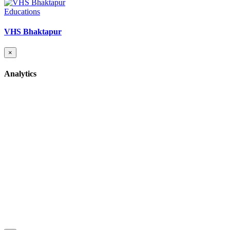
Educations
VHS Bhaktapur
×
Analytics