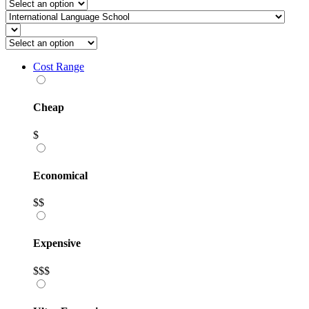
Cost Range
Cheap
$
Economical
$$
Expensive
$$$