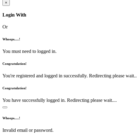
×
Login With
Or
Whoops.....!
You must need to logged in.
Congratulation!
You're registered and logged in successfully. Redirecting please wait...
Congratulation!
You have successfully logged in. Redirecting please wait....
Whoops.....!
Invalid email or password.