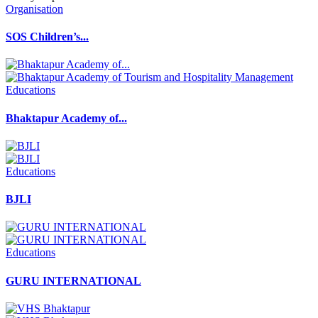
Organisation
SOS Children’s...
Educations
Bhaktapur Academy of...
Educations
BJLI
Educations
GURU INTERNATIONAL