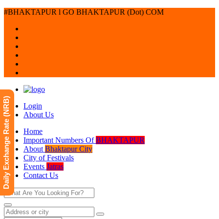
#BHAKTAPUR l GO BHAKTAPUR (Dot) COM
Daily Exchange Rate (NRB)
Login
About Us
Home
Important Numbers Of
BHAKTAPUR
About
Bhaktapur City
City of Festivals
Events
Jatras
Contact Us