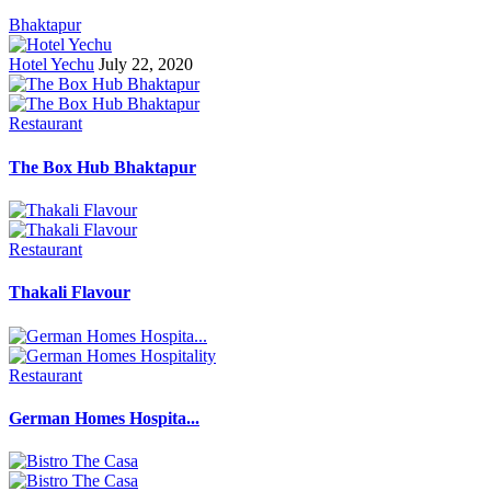
Bhaktapur
Hotel Yechu
July 22, 2020
Restaurant
The Box Hub Bhaktapur
Restaurant
Thakali Flavour
Restaurant
German Homes Hospita...