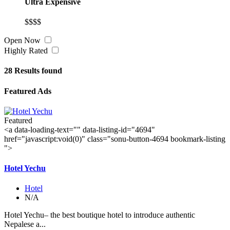
Ultra Expensive
$$$$
Open Now
Highly Rated
28
Results found
Featured Ads
Featured
<a data-loading-text="
" data-listing-id="4694"
href="javascript:void(0)" class="sonu-button-4694 bookmark-listing
">
Hotel Yechu
Hotel
N/A
Hotel Yechu– the best boutique hotel to introduce authentic
Nepalese a...