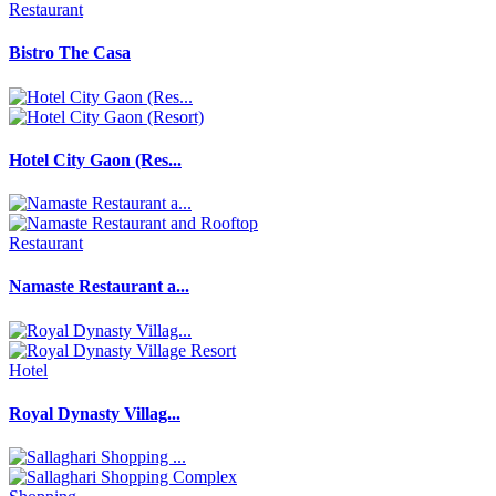
Restaurant
Bistro The Casa
Hotel City Gaon (Res...
Restaurant
Namaste Restaurant a...
Hotel
Royal Dynasty Villag...