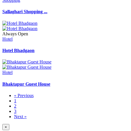
Shopping
Sallaghari Shopping ...
Always Open
Hotel
Hotel Bhadgaon
Hotel
Bhaktapur Guest House
« Previous
1
2
3
Next »
×