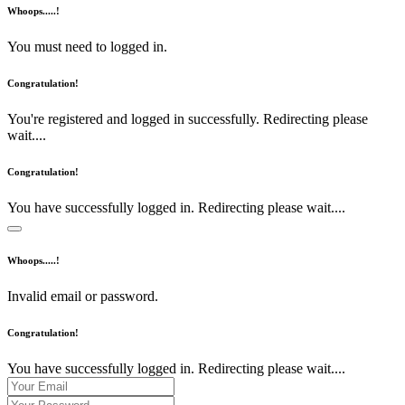
Whoops.....!
You must need to logged in.
Congratulation!
You're registered and logged in successfully. Redirecting please
wait....
Congratulation!
You have successfully logged in. Redirecting please wait....
Whoops.....!
Invalid email or password.
Congratulation!
You have successfully logged in. Redirecting please wait....