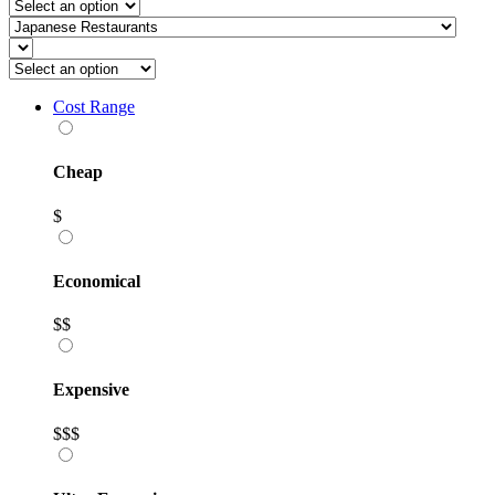
Cost Range
Cheap
$
Economical
$$
Expensive
$$$