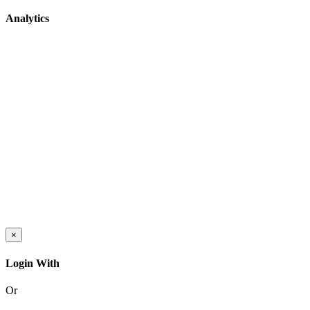
Analytics
×
Login With
Or