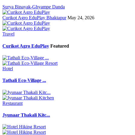
Surya Binayak-Ghyampe Danda
Curikot Agro EduPlay Bhaktapur
May 24, 2026
Travel
Curikot Agro EduPlay
Featured
Hotel
Tathali Eco-Village ...
Restaurant
Jyunaar Thakali Kitc...