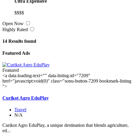
Ultra Expensive
$$$$
Open Now
Highly Rated
14
Results found
Featured Ads
Featured
<a data-loading-text="
" data-listing-id="7209"
href="javascript:void(0)" class="sonu-button-7209 bookmark-listing
">
Curikot Agro EduPlay
Travel
N/A
Curikot Agro EduPlay, a unique destination that blends agriculture,
ed...