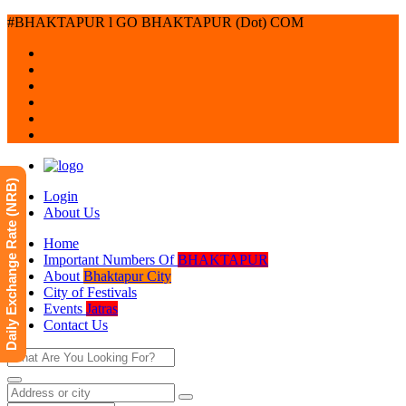
#BHAKTAPUR l GO BHAKTAPUR (Dot) COM
Daily Exchange Rate (NRB)
Login
About Us
Home
Important Numbers Of
BHAKTAPUR
About
Bhaktapur City
City of Festivals
Events
Jatras
Contact Us