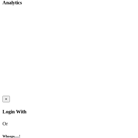
Analytics
×
Login With
Or
Whoops.....!