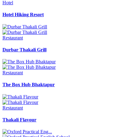
Hotel
Hotel Hiking Resort
Restaurant
Durbar Thakali Grill
Restaurant
The Box Hub Bhaktapur
Restaurant
Thakali Flavour