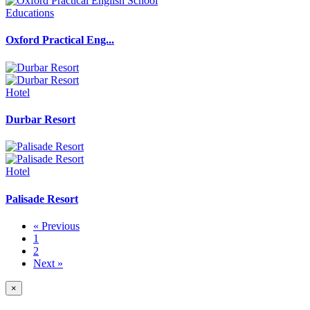
Educations
Oxford Practical Eng...
Hotel
Durbar Resort
Hotel
Palisade Resort
« Previous
1
2
Next »
×