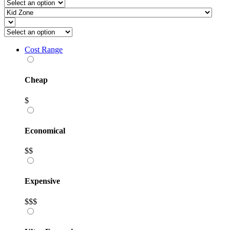
Cost Range
Cheap
$
Economical
$$
Expensive
$$$