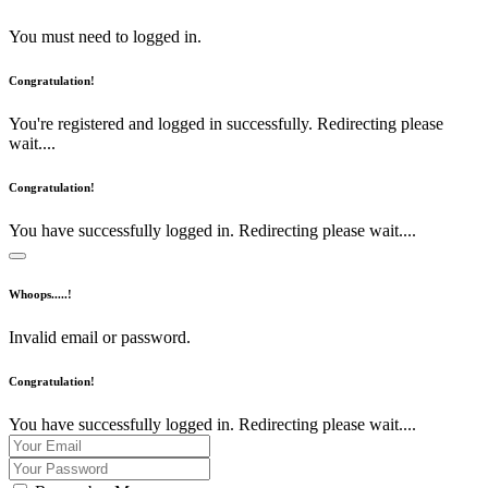
You must need to logged in.
Congratulation!
You're registered and logged in successfully. Redirecting please
wait....
Congratulation!
You have successfully logged in. Redirecting please wait....
Whoops.....!
Invalid email or password.
Congratulation!
You have successfully logged in. Redirecting please wait....