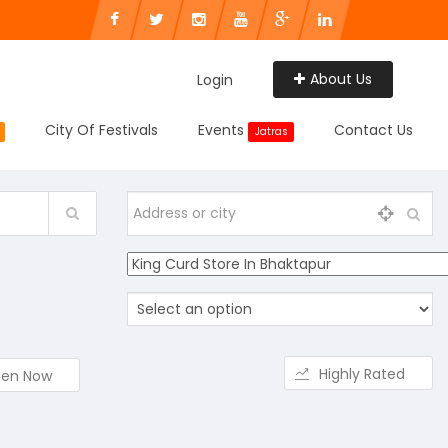
About Us
Login
City Of Festivals
Events
Contact Us
Jatras
Highly Rated
en Now