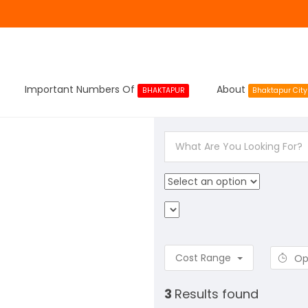
Important Numbers Of
About
BHAKTAPUR
Bhaktapur City
Cost Range
Op
3
Results found