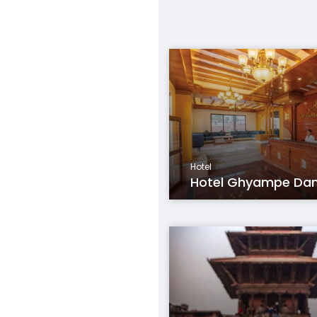
Hotel
Hotel Ghyampe Da