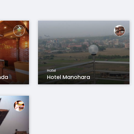
Hotel
nda
Hotel Manohara