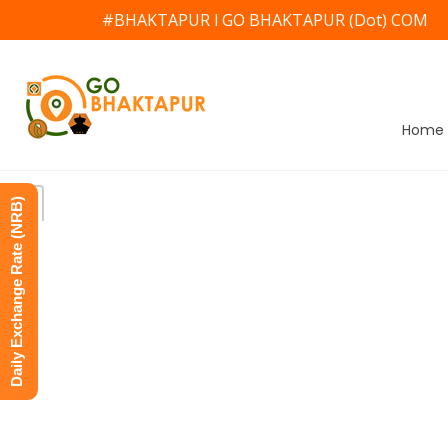
#BHAKTAPUR l GO BHAKTAPUR (Dot) COM
Home
Daily Exchange Rate (NRB)