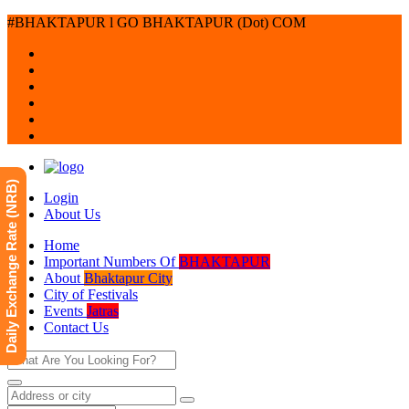
#BHAKTAPUR l GO BHAKTAPUR (Dot) COM
Daily Exchange Rate (NRB)
Login
About Us
Home
Important Numbers Of
BHAKTAPUR
About
Bhaktapur City
City of Festivals
Events
Jatras
Contact Us