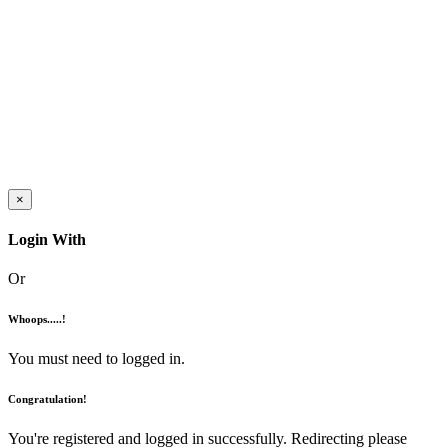
×
Login With
Or
Whoops.....!
You must need to logged in.
Congratulation!
You're registered and logged in successfully. Redirecting please