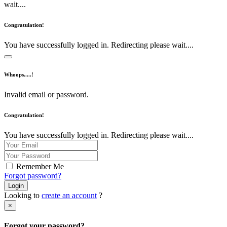
wait....
Congratulation!
You have successfully logged in. Redirecting please wait....
Whoops.....!
Invalid email or password.
Congratulation!
You have successfully logged in. Redirecting please wait....
Remember Me
Forgot password?
Login
Looking to
create an account
?
×
Forgot your password?