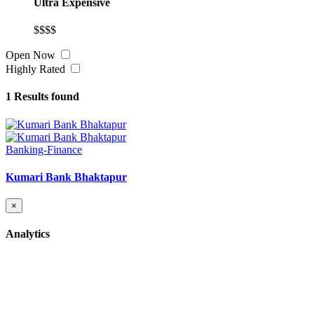
Ultra Expensive
$$$$
Open Now
Highly Rated
1
Results found
Banking-Finance
Kumari Bank Bhaktapur
×
Analytics