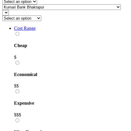
Cost Range
Cheap
$
Economical
$$
Expensive
$$$