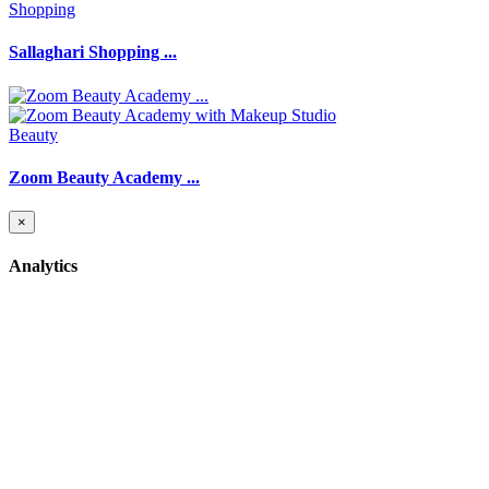
Shopping
Sallaghari Shopping ...
Beauty
Zoom Beauty Academy ...
×
Analytics