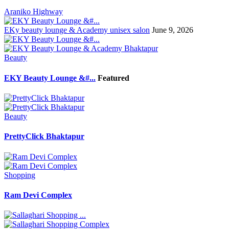
Araniko Highway
EKy beauty lounge & Academy unisex salon
June 9, 2026
Beauty
EKY Beauty Lounge &#...
Featured
Beauty
PrettyClick Bhaktapur
Shopping
Ram Devi Complex