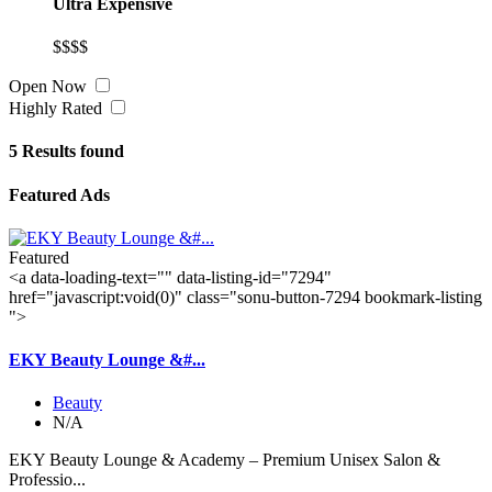
Ultra Expensive
$$$$
Open Now
Highly Rated
5
Results found
Featured Ads
Featured
<a data-loading-text="
" data-listing-id="7294"
href="javascript:void(0)" class="sonu-button-7294 bookmark-listing
">
EKY Beauty Lounge &#...
Beauty
N/A
EKY Beauty Lounge & Academy – Premium Unisex Salon &
Professio...