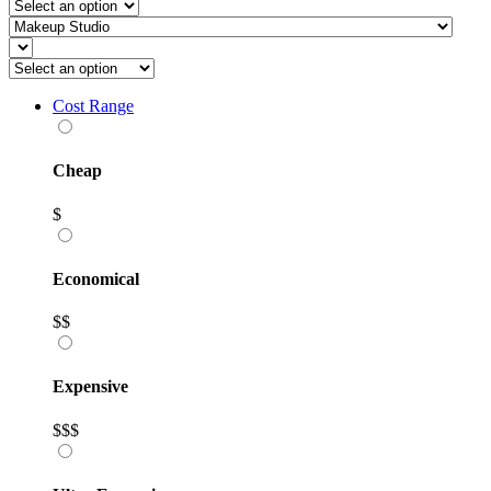
Cost Range
Cheap
$
Economical
$$
Expensive
$$$