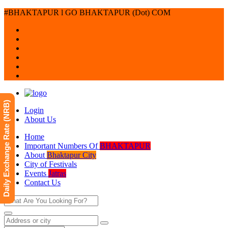
#BHAKTAPUR l GO BHAKTAPUR (Dot) COM
Daily Exchange Rate (NRB)
Login
About Us
Home
Important Numbers Of
BHAKTAPUR
About
Bhaktapur City
City of Festivals
Events
Jatras
Contact Us