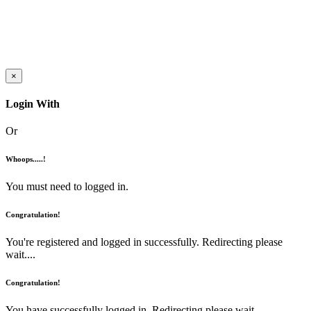
×
Login With
Or
Whoops.....!
You must need to logged in.
Congratulation!
You're registered and logged in successfully. Redirecting please
wait....
Congratulation!
You have successfully logged in. Redirecting please wait....