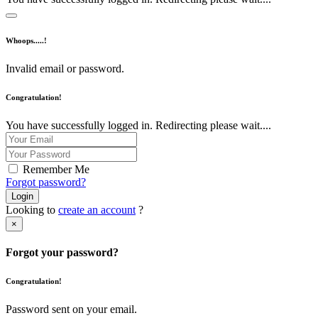
Whoops.....!
Invalid email or password.
Congratulation!
You have successfully logged in. Redirecting please wait....
Remember Me
Forgot password?
Login
Looking to
create an account
?
×
Forgot your password?
Congratulation!
Password sent on your email.