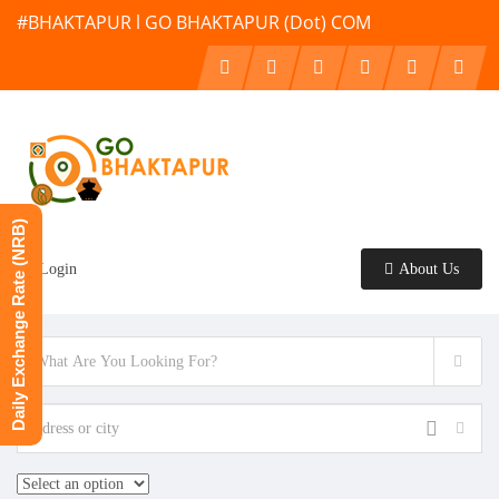
#BHAKTAPUR l GO BHAKTAPUR (Dot) COM
Daily Exchange Rate (NRB)
Login
About Us