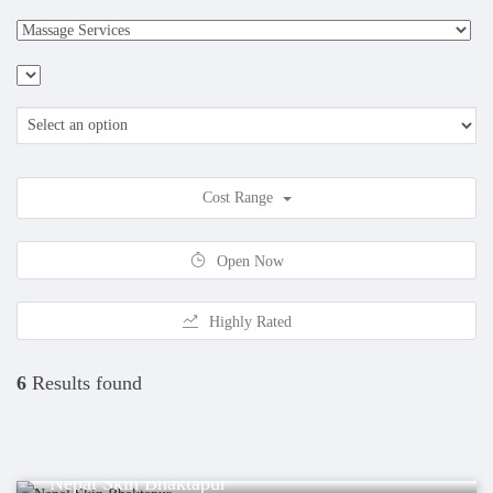
Cost Range
Open Now
Highly Rated
6
Results found
Health
Nepal Skin Bhaktapur