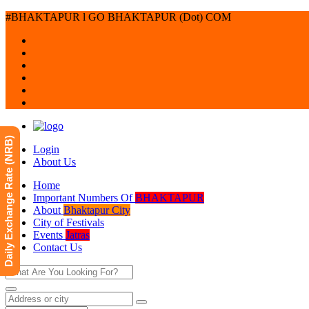
#BHAKTAPUR l GO BHAKTAPUR (Dot) COM
Daily Exchange Rate (NRB)
Login
About Us
Home
Important Numbers Of
BHAKTAPUR
About
Bhaktapur City
City of Festivals
Events
Jatras
Contact Us