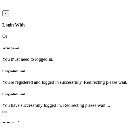
×
Login With
Or
Whoops.....!
You must need to logged in.
Congratulation!
You're registered and logged in successfully. Redirecting please wait...
Congratulation!
You have successfully logged in. Redirecting please wait....
Whoops.....!