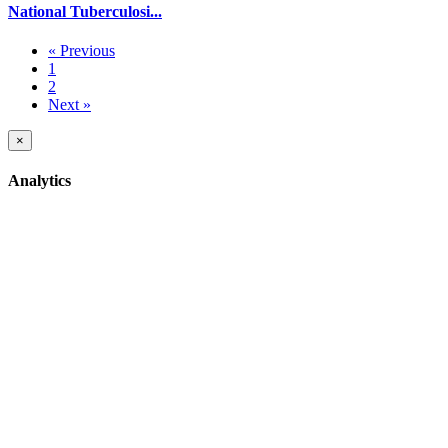
National Tuberculosi...
« Previous
1
2
Next »
×
Analytics