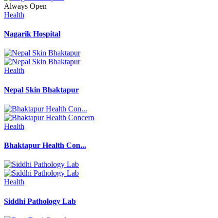
Always Open
Health
Nagarik Hospital
Health
Nepal Skin Bhaktapur
Health
Bhaktapur Health Con...
Health
Siddhi Pathology Lab