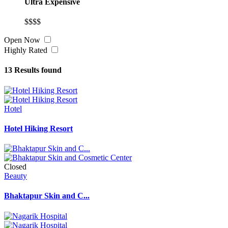
Ultra Expensive
$$$$
Open Now
Highly Rated
13
Results found
Hotel
Hotel Hiking Resort
Closed
Beauty
Bhaktapur Skin and C...