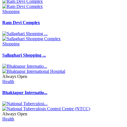
Shopping
Ram Devi Complex
Shopping
Sallaghari Shopping ...
Always Open
Health
Bhaktapur Internatio...
Always Open
Health