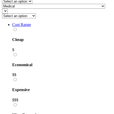
Cost Range
Cheap
$
Economical
$$
Expensive
$$$