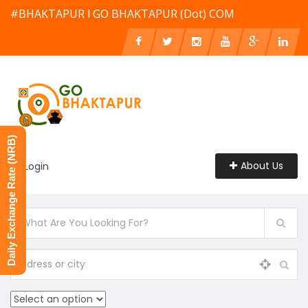
#BHAKTAPUR l GO BHAKTAPUR (Dot) COM
Daily Exchange Rate (NRB)
About Us
Login