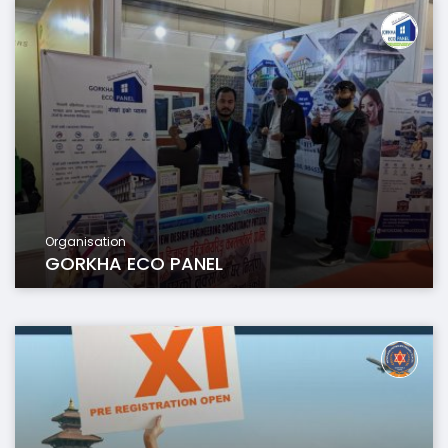
Organisation
GORKHA ECO PANEL