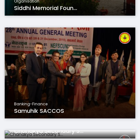
Organisation
Siddhi Memorial Foun...
Banking-Finance
Samuhik SACCOS
Educations
Chanakya Secondary S...