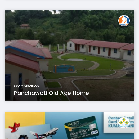
Organisation
Panchawoti Old Age Home