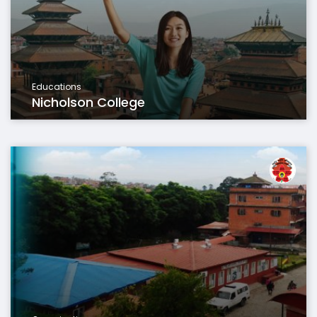
Educations
Nicholson College