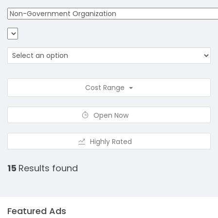
Cost Range
Open Now
Highly Rated
15
Results found
Featured Ads