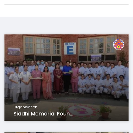
Organisation
Siddhi Memorial Foun...