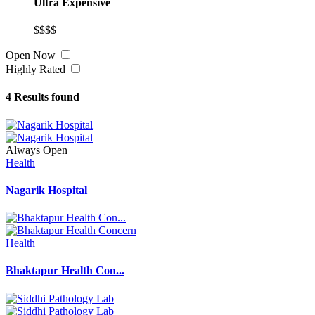
Ultra Expensive
$$$$
Open Now
Highly Rated
4
Results found
Always Open
Health
Nagarik Hospital
Health
Bhaktapur Health Con...