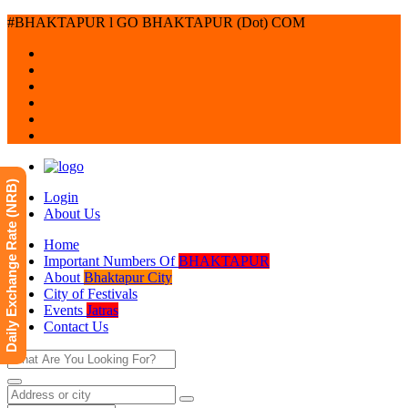
#BHAKTAPUR l GO BHAKTAPUR (Dot) COM
Daily Exchange Rate (NRB)
Login
About Us
Home
Important Numbers Of
BHAKTAPUR
About
Bhaktapur City
City of Festivals
Events
Jatras
Contact Us