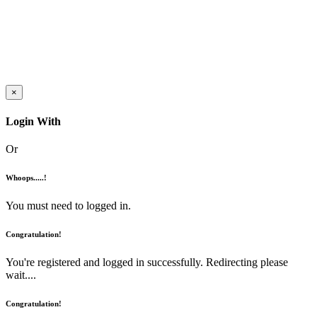
×
Login With
Or
Whoops.....!
You must need to logged in.
Congratulation!
You're registered and logged in successfully. Redirecting please
wait....
Congratulation!