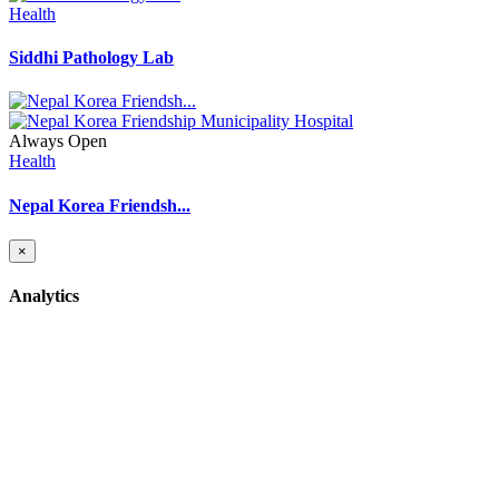
Health
Siddhi Pathology Lab
Always Open
Health
Nepal Korea Friendsh...
×
Analytics