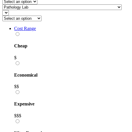
Cost Range
Cheap
$
Economical
$$
Expensive
$$$