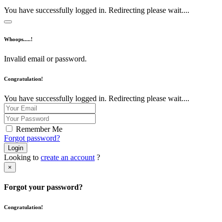
You have successfully logged in. Redirecting please wait....
Whoops.....!
Invalid email or password.
Congratulation!
You have successfully logged in. Redirecting please wait....
Remember Me
Forgot password?
Login
Looking to
create an account
?
×
Forgot your password?
Congratulation!