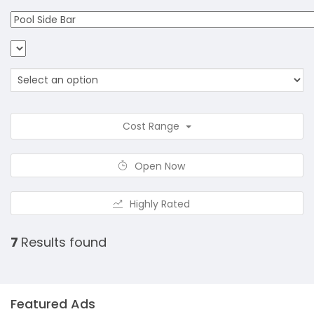
Cost Range
Open Now
Highly Rated
7
Results found
Featured Ads