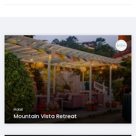
Hotel
Mountain Vista Retreat