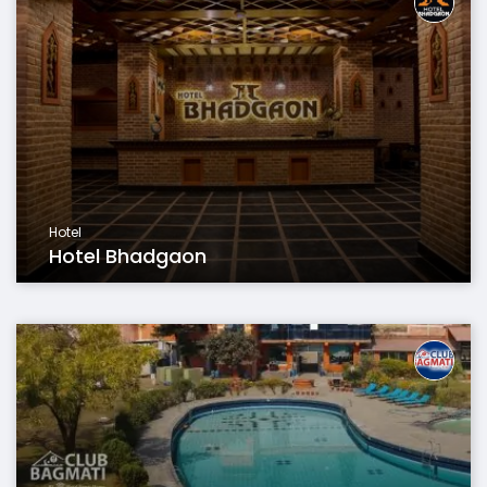
Hotel
Hotel Bhadgaon