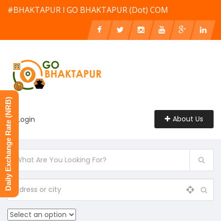
#BHAKTAPUR l GO BHAKTAPUR (Dot) COM
Daily Exchange Rate (NRB)
About Us
Login