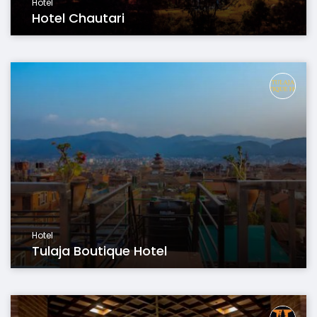
Hotel
Hotel Chautari
Hotel
Tulaja Boutique Hotel