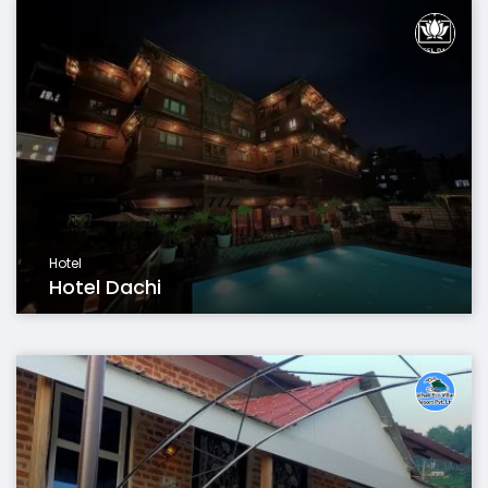
Hotel
Hotel Dachi