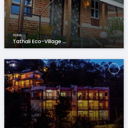
Hotel
Tathali Eco-Village ...