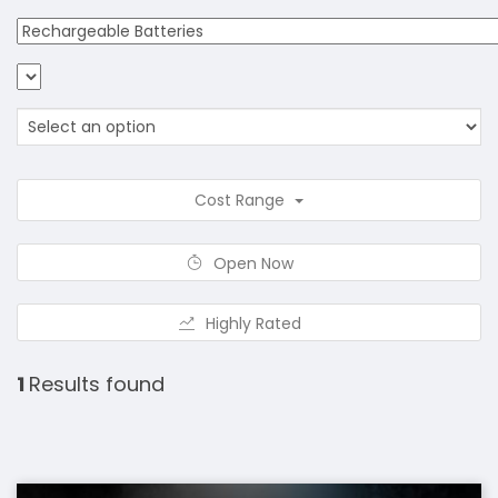
Cost Range
Open Now
Highly Rated
1
Results found