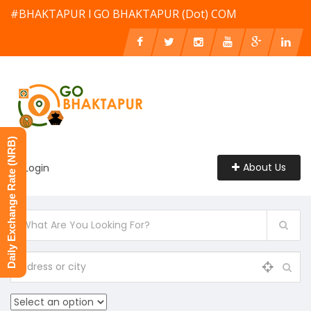
#BHAKTAPUR l GO BHAKTAPUR (Dot) COM
Daily Exchange Rate (NRB)
About Us
Login