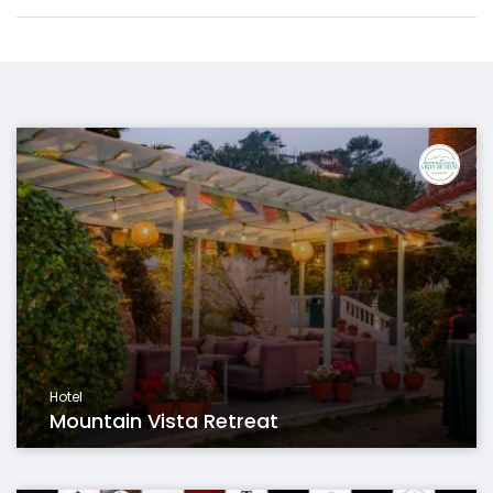
Hotel
Mountain Vista Retreat