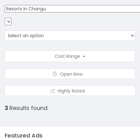
Cost Range
Open Now
Highly Rated
3
Results found
Featured Ads