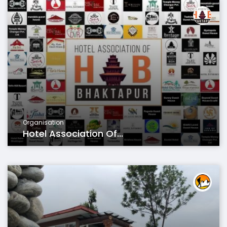
Organisation
Hotel Association Of...