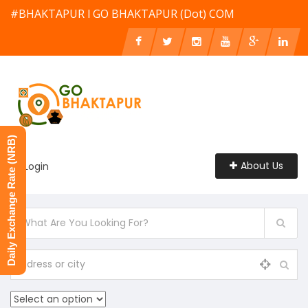
#BHAKTAPUR l GO BHAKTAPUR (Dot) COM
Daily Exchange Rate (NRB)
About Us
Login