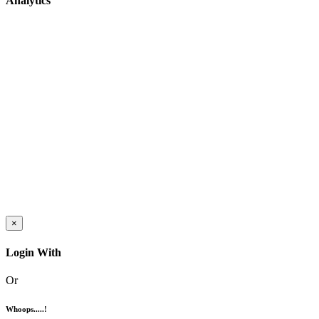
Analytics
×
Login With
Or
Whoops.....!