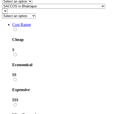
Cost Range
Cheap
$
Economical
$$
Expensive
$$$