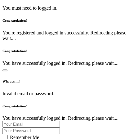
You must need to logged in.
Congratulation!
You're registered and logged in successfully. Redirecting please
wait....
Congratulation!
You have successfully logged in. Redirecting please wait....
Whoops.....!
Invalid email or password.
Congratulation!
You have successfully logged in. Redirecting please wait....
Remember Me