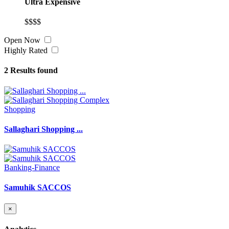
Ultra Expensive
$$$$
Open Now
Highly Rated
2
Results found
Shopping
Sallaghari Shopping ...
Banking-Finance
Samuhik SACCOS
×