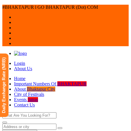
#BHAKTAPUR l GO BHAKTAPUR (Dot) COM
Daily Exchange Rate (NRB)
Login
About Us
Home
Important Numbers Of
BHAKTAPUR
About
Bhaktapur City
City of Festivals
Events
Jatras
Contact Us