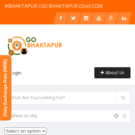
#BHAKTAPUR l GO BHAKTAPUR (Dot) COM
Daily Exchange Rate (NRB)
About Us
Login