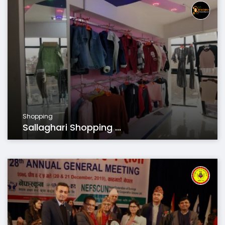
Shopping
Sallaghari Shopping ...