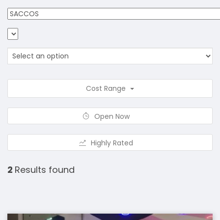
Cost Range
Open Now
Highly Rated
2
Results found