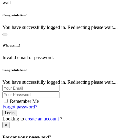
wait....
Congratulation!
You have successfully logged in. Redirecting please wait....
Whoops.....!
Invalid email or password.
Congratulation!
You have successfully logged in. Redirecting please wait....
Remember Me
Forgot password?
Login
Looking to
create an account
?
×
Forgot your password?