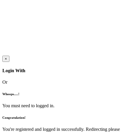
×
Login With
Or
Whoops.....!
You must need to logged in.
Congratulation!
You're registered and logged in successfully. Redirecting please