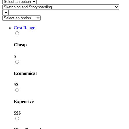
Cost Range
Cheap
$
Economical
$$
Expensive
$$$