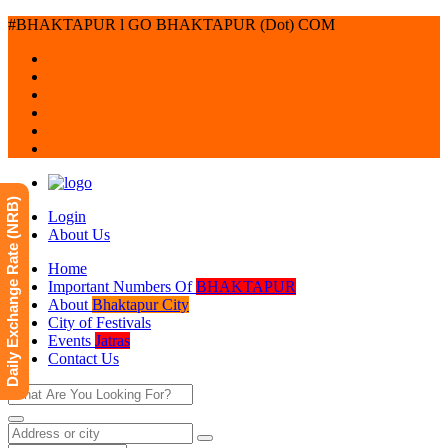
#BHAKTAPUR l GO BHAKTAPUR (Dot) COM
Daily Exchange Rate (NRB)
Login
About Us
Home
Important Numbers Of
BHAKTAPUR
About
Bhaktapur City
City of Festivals
Events
Jatras
Contact Us