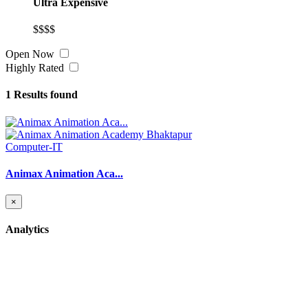
Ultra Expensive
$$$$
Open Now
Highly Rated
1
Results found
Computer-IT
Animax Animation Aca...
×
Analytics