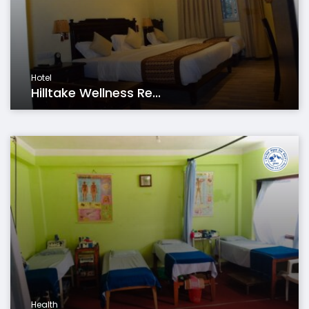
Hotel
Hilltake Wellness Re...
Health