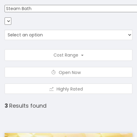
Cost Range
Open Now
Highly Rated
3
Results found