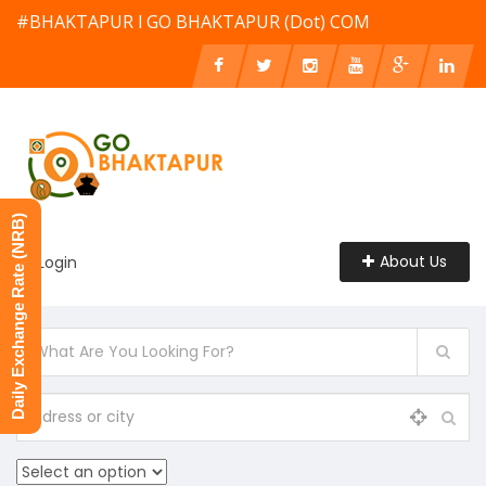
#BHAKTAPUR l GO BHAKTAPUR (Dot) COM
Daily Exchange Rate (NRB)
About Us
Login