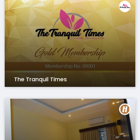
The Tranquil Times