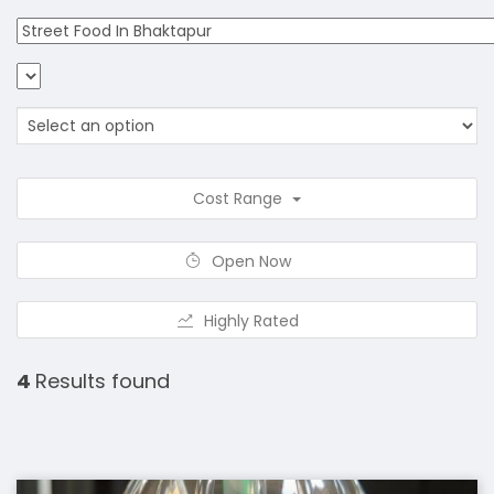
Cost Range
Open Now
Highly Rated
4
Results found