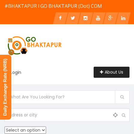
#BHAKTAPUR l GO BHAKTAPUR (Dot) COM
Daily Exchange Rate (NRB)
About Us
Login