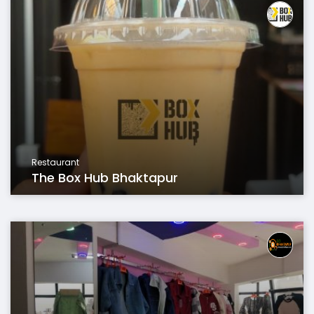
Restaurant
The Box Hub Bhaktapur