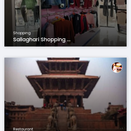
Shopping
Sallaghari Shopping ...
Restaurant