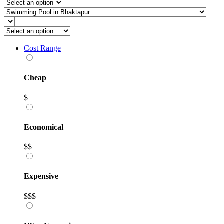
Cost Range
Cheap
$
Economical
$$
Expensive
$$$