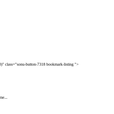
(0)" class="sonu-button-7318 bookmark-listing ">
me...