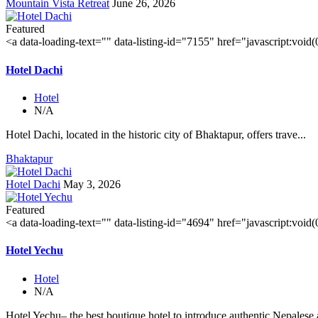
Mountain Vista Retreat
June 26, 2026
Featured
<a data-loading-text="
" data-listing-id="7155" href="javascript:void
Hotel Dachi
Hotel
N/A
Hotel Dachi, located in the historic city of Bhaktapur, offers trave...
Bhaktapur
Hotel Dachi
May 3, 2026
Featured
<a data-loading-text="
" data-listing-id="4694" href="javascript:void
Hotel Yechu
Hotel
N/A
Hotel Yechu– the best boutique hotel to introduce authentic Nepalese a