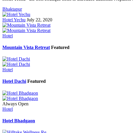
Bhaktapur
Hotel Yechu
July 22, 2020
Hotel
Mountain Vista Retreat
Featured
Hotel
Hotel Dachi
Featured
Always Open
Hotel
Hotel Bhadgaon