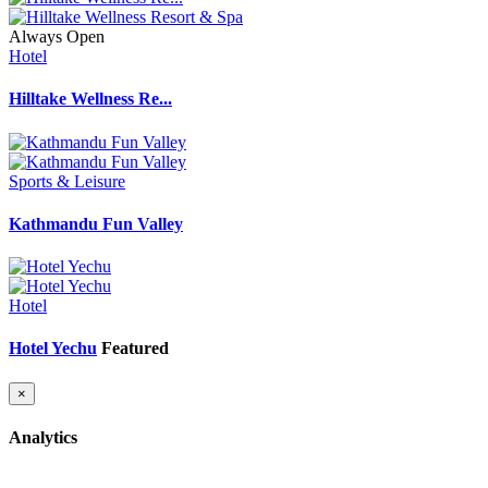
Always Open
Hotel
Hilltake Wellness Re...
Sports & Leisure
Kathmandu Fun Valley
Hotel
Hotel Yechu
Featured
×
Analytics