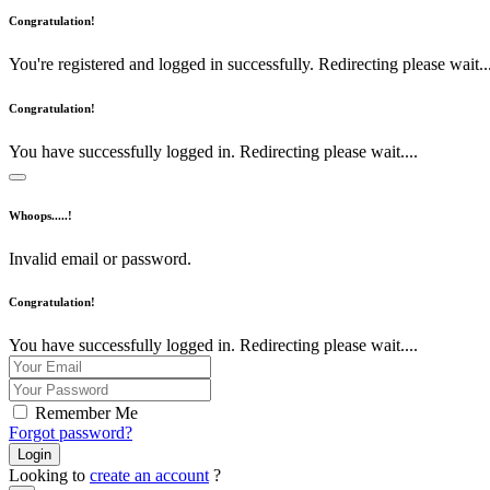
Congratulation!
You're registered and logged in successfully. Redirecting please wait...
Congratulation!
You have successfully logged in. Redirecting please wait....
Whoops.....!
Invalid email or password.
Congratulation!
You have successfully logged in. Redirecting please wait....
Remember Me
Forgot password?
Login
Looking to
create an account
?