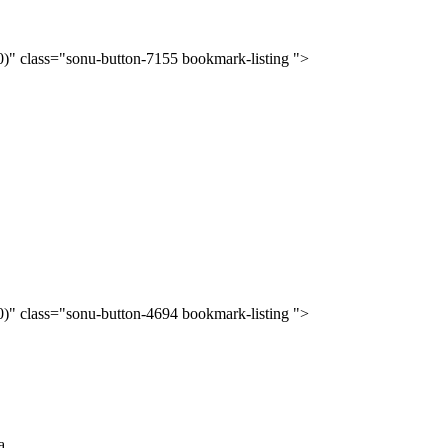
(0)" class="sonu-button-7155 bookmark-listing ">
(0)" class="sonu-button-4694 bookmark-listing ">
...