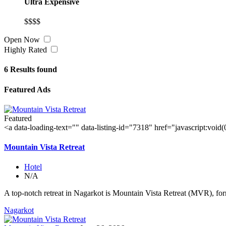
Ultra Expensive
$$$$
Open Now
Highly Rated
6
Results found
Featured Ads
Featured
<a data-loading-text="
" data-listing-id="7318" href="javascript:void
Mountain Vista Retreat
Hotel
N/A
A top-notch retreat in Nagarkot is Mountain Vista Retreat (MVR), for
Nagarkot