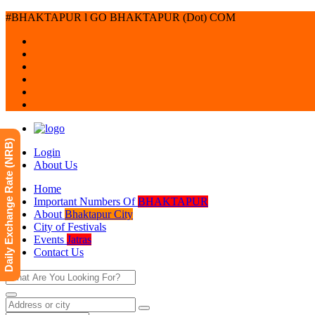
#BHAKTAPUR l GO BHAKTAPUR (Dot) COM
Daily Exchange Rate (NRB)
Login
About Us
Home
Important Numbers Of
BHAKTAPUR
About
Bhaktapur City
City of Festivals
Events
Jatras
Contact Us