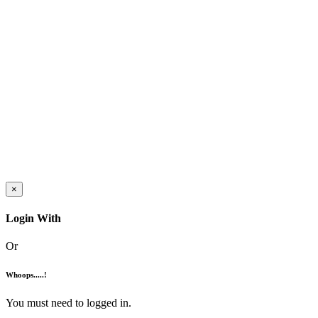
×
Login With
Or
Whoops.....!
You must need to logged in.