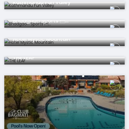
Kathmandu Fun Valley
Restaurant
Bhadgaon Sports ...
Hotel
Hotel Mystic Mountain
Hotel
THE LEAF