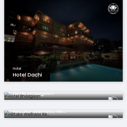
Hotel
Hotel Dachi
Hotel
Hotel Bhadgaon
Hotel
Hilltake Wellness Re...
Sports & Leisure