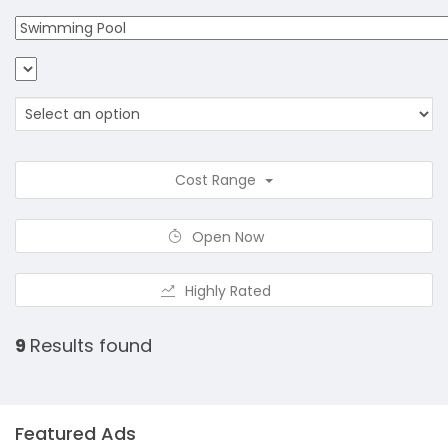
Cost Range
Open Now
Highly Rated
9
Results found
Featured Ads