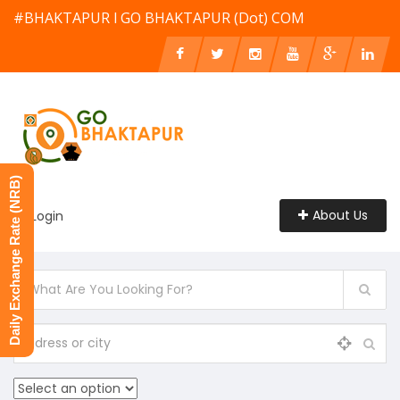
#BHAKTAPUR l GO BHAKTAPUR (Dot) COM
Daily Exchange Rate (NRB)
About Us
Login