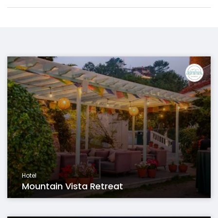
Hotel
Mountain Vista Retreat