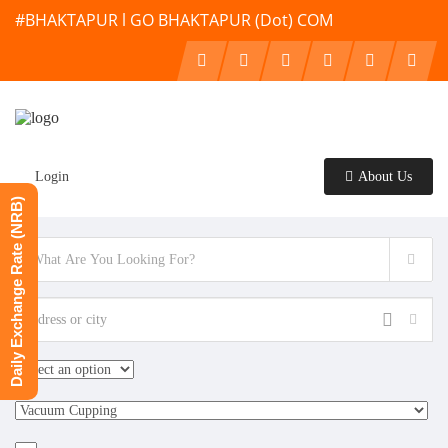
#BHAKTAPUR l GO BHAKTAPUR (Dot) COM
Login
About Us
Daily Exchange Rate (NRB)