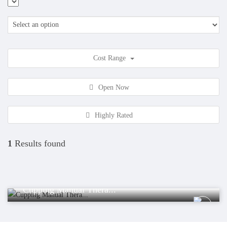
Cost Range
Open Now
Highly Rated
1
Results found
Health
Cupping Manual Thera...