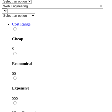
Cost Range
Cheap
$
Economical
$$
Expensive
$$$