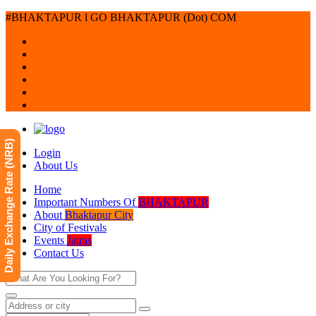
#BHAKTAPUR l GO BHAKTAPUR (Dot) COM
Daily Exchange Rate (NRB)
Login
About Us
Home
Important Numbers Of
BHAKTAPUR
About
Bhaktapur City
City of Festivals
Events
Jatras
Contact Us