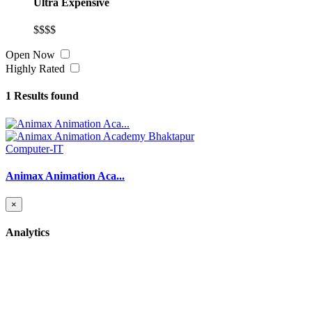
Ultra Expensive
$$$$
Open Now
Highly Rated
1
Results found
Computer-IT
Animax Animation Aca...
×
Analytics