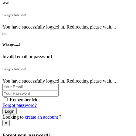
wait....
Congratulation!
You have successfully logged in. Redirecting please wait....
Whoops.....!
Invalid email or password.
Congratulation!
You have successfully logged in. Redirecting please wait....
Remember Me
Forgot password?
Login
Looking to
create an account
?
×
Forgot your password?