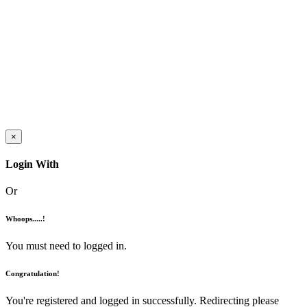
×
Login With
Or
Whoops.....!
You must need to logged in.
Congratulation!
You're registered and logged in successfully. Redirecting please