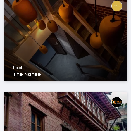
Hotel
The Nanee