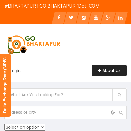
#BHAKTAPUR l GO BHAKTAPUR (Dot) COM
Daily Exchange Rate (NRB)
About Us
Login