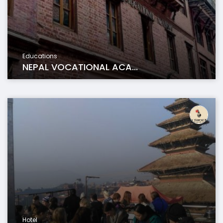
Educations
NEPAL VOCATIONAL ACA...
Hotel