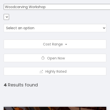
Cost Range
Open Now
Highly Rated
4
Results found