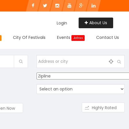
About Us
Login
City Of Festivals
Events
Contact Us
Jatras
Highly Rated
en Now