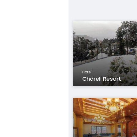
Hotel
Chareli Resort