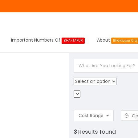
Important Numbers Of
About
BHAKTAPUR
Bhaktapur City
Cost Range
Op
3
Results found