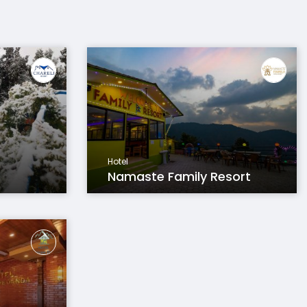
Hotel
Namaste Family Resort