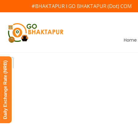
#BHAKTAPUR l GO BHAKTAPUR (Dot) COM
Home
Daily Exchange Rate (NRB)