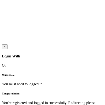
×
Login With
Or
Whoops.....!
You must need to logged in.
Congratulation!
You're registered and logged in successfully. Redirecting please