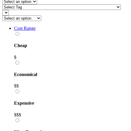
Cost Range
Cheap
$
Economical
$$
Expensive
$$$