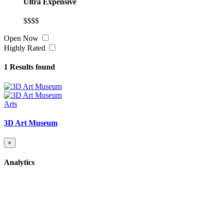
Ultra Expensive
$$$$
Open Now
Highly Rated
1
Results found
Arts
3D Art Museum
×
Analytics