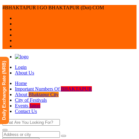
#BHAKTAPUR l GO BHAKTAPUR (Dot) COM
Daily Exchange Rate (NRB)
Login
About Us
Home
Important Numbers Of
BHAKTAPUR
About
Bhaktapur City
City of Festivals
Events
Jatras
Contact Us