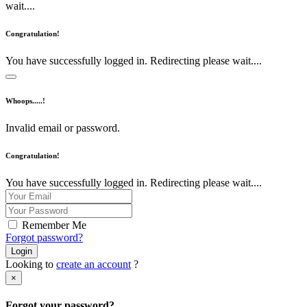
wait....
Congratulation!
You have successfully logged in. Redirecting please wait....
Whoops.....!
Invalid email or password.
Congratulation!
You have successfully logged in. Redirecting please wait....
Remember Me
Forgot password?
Login
Looking to
create an account
?
×
Forgot your password?