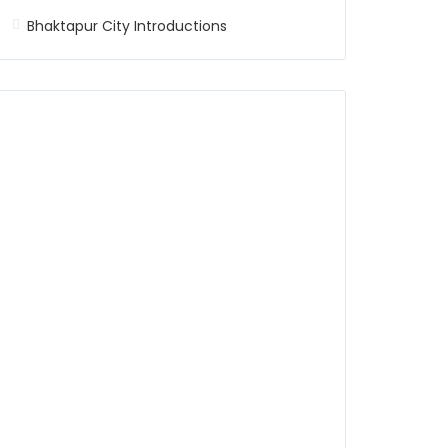
Bhaktapur City Introductions