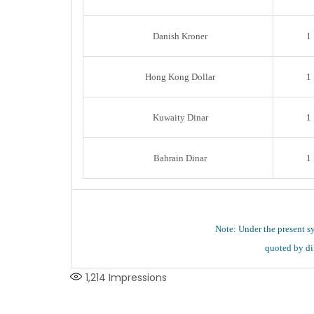
Danish Kroner
1
Hong Kong Dollar
1
Kuwaity Dinar
1
Bahrain Dinar
1
Note: Under the present s
quoted by dif
1,214
Impressions