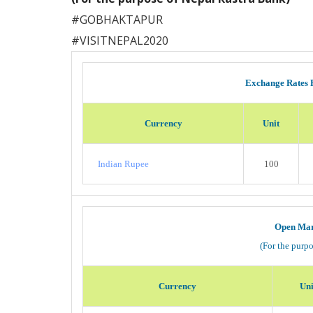
#
GOBHAKTAPUR
#
VISITNEPAL2020
Exchange Rates 
Currency
Unit
Indian Rupee
100
Open Mar
(For the purp
Currency
Uni