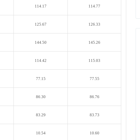
114.17
114.77
125.67
126.33
144.50
145.26
114.42
115.03
77.15
77.55
86.30
86.76
83.29
83.73
10.54
10.60