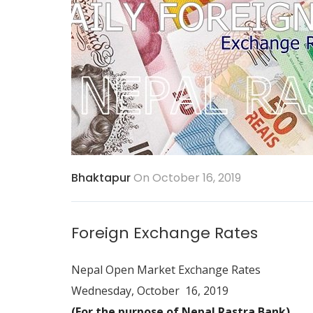
Bhaktapur
On October 16, 2019
Foreign Exchange Rates
Nepal Open Market Exchange Rates
Wednesday, October 16, 2019
(For the purpose of Nepal Rastra Bank)