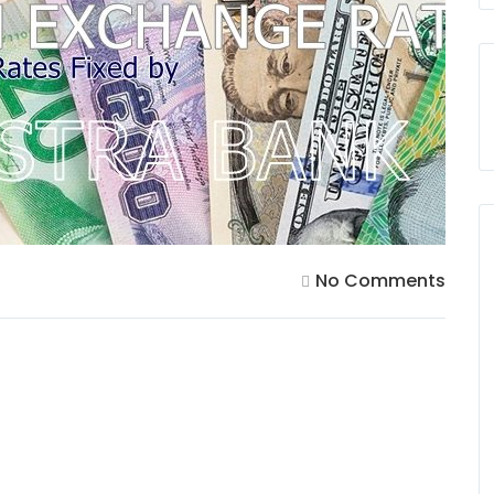
No Comments