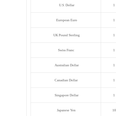
U.S. Dollar
1
European Euro
1
UK Pound Sterling
1
Swiss Franc
1
Australian Dollar
1
Canadian Dollar
1
Singapore Dollar
1
Japanese Yen
10