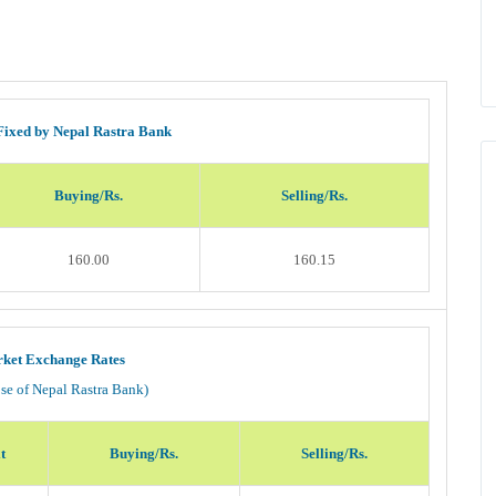
Fixed by Nepal Rastra Bank
Buying/Rs.
Selling/Rs.
160.00
160.15
ket Exchange Rates
ose of Nepal Rastra Bank)
t
Buying/Rs.
Selling/Rs.