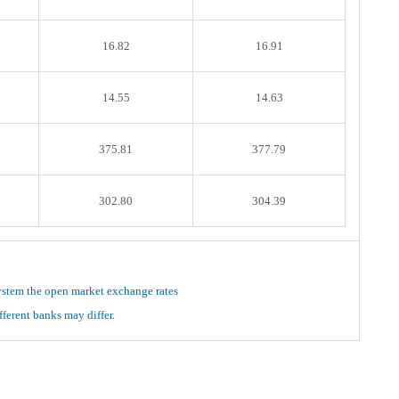
16.82
16.91
14.55
14.63
375.81
377.79
302.80
304.39
ystem the open market exchange rates
ferent banks may differ.