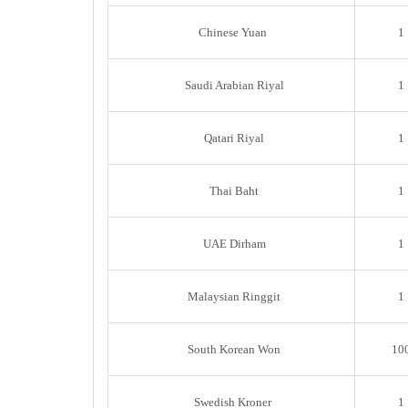
Chinese Yuan
1
Saudi Arabian Riyal
1
Qatari Riyal
1
Thai Baht
1
UAE Dirham
1
Malaysian Ringgit
1
South Korean Won
10
Swedish Kroner
1