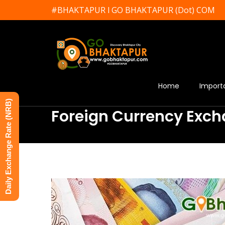
#BHAKTAPUR l GO BHAKTAPUR (Dot) COM
Home
Import
Daily Exchange Rate (NRB)
Foreign Currency Exch