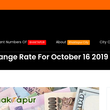
ant Numbers Of
About
City O
BHAKTAPUR
Bhaktapur City
ange Rate For October 16 2019