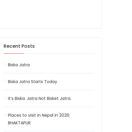
Recent Posts
Biska Jatra
Biska Jatra Starts Today
It’s Biska: Jatra Not Bisket Jatra.
Places to visit in Nepal in 2026:
BHAKTAPUR