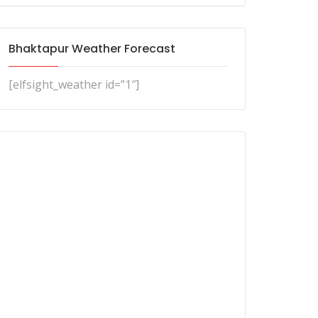
Bhaktapur Weather Forecast
[elfsight_weather id=”1″]