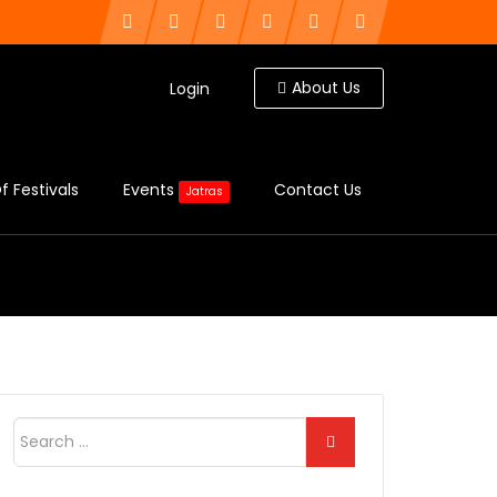
About Us
Login
f Festivals
Events
Contact Us
Jatras