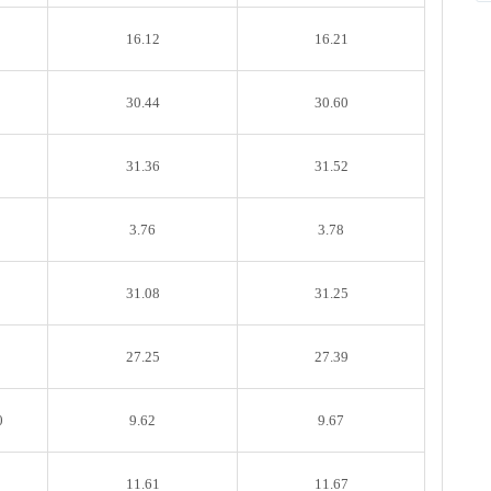
16.12
16.21
30.44
30.60
31.36
31.52
3.76
3.78
31.08
31.25
27.25
27.39
0
9.62
9.67
11.61
11.67