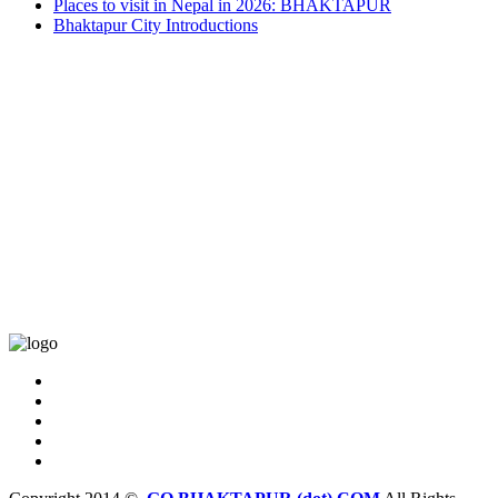
Places to visit in Nepal in 2026: BHAKTAPUR
Bhaktapur City Introductions