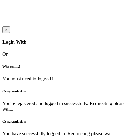
×
Login With
Or
Whoops.....!
You must need to logged in.
Congratulation!
You're registered and logged in successfully. Redirecting please
wait....
Congratulation!
You have successfully logged in. Redirecting please wait....