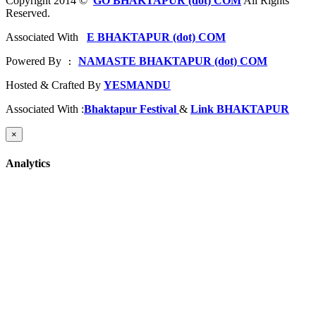
Copyright 2014 ©
GO BHAKTAPUR (dot) COM
All Rights
Reserved.
Associated With
E BHAKTAPUR (dot) COM
Powered By
NAMASTE BHAKTAPUR (dot) COM
 : 
Hosted & Crafted By
YESMANDU
Associated With :
Bhaktapur Festival
&
Link BHAKTAPUR
×
Analytics