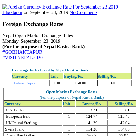
Bhaktapur
on September 23, 2019
No Comments
Foreign Exchange Rates
Nepal Open Market Exchange Rates
Monday, September 23, 2019
(For the purpose of Nepal Rastra Bank)
#
GOBHAKTAPUR
#
VISITNEPAL2020
Exchange Rates Fixed by Nepal Rastra Bank
Currency
Unit
Buying/Rs.
Selling/Rs.
Indian Rupee
100
160.00
160.15
Open Market Exchange Rates
(For the purpose of Nepal Rastra Bank)
Currency
Unit
Buying/Rs.
Selling/Rs.
U.S. Dollar
1
113.21
113.81
European Euro
1
124.74
125.40
UK Pound Sterling
1
141.29
142.04
Swiss Franc
1
114.26
114.86
Australian Dollar
1
76.63
77.04