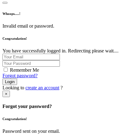
Whoops.....!
Invalid email or password.
Congratulation!
You have successfully logged in. Redirecting please wait....
Remember Me
Forgot password?
Login
Looking to
create an account
?
×
Forgot your password?
Congratulation!
Password sent on your email.