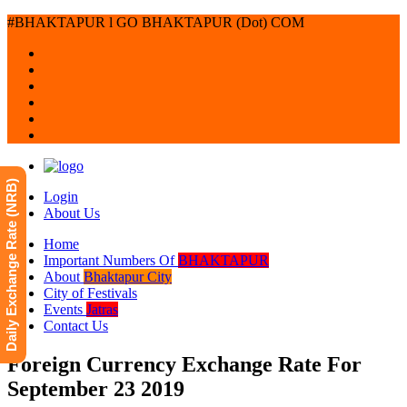
#BHAKTAPUR l GO BHAKTAPUR (Dot) COM
Daily Exchange Rate (NRB)
Login
About Us
Home
Important Numbers Of
BHAKTAPUR
About
Bhaktapur City
City of Festivals
Events
Jatras
Contact Us
Foreign Currency Exchange Rate For
September 23 2019