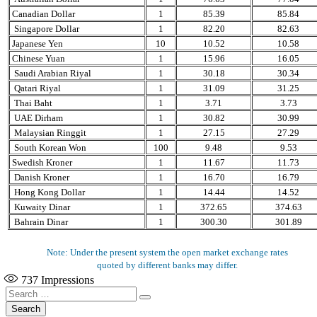
Canadian Dollar
1
85.39
85.84
Singapore Dollar
1
82.20
82.63
Japanese Yen
10
10.52
10.58
Chinese Yuan
1
15.96
16.05
Saudi Arabian Riyal
1
30.18
30.34
Qatari Riyal
1
31.09
31.25
Thai Baht
1
3.71
3.73
UAE Dirham
1
30.82
30.99
Malaysian Ringgit
1
27.15
27.29
South Korean Won
100
9.48
9.53
Swedish Kroner
1
11.67
11.73
Danish Kroner
1
16.70
16.79
Hong Kong Dollar
1
14.44
14.52
Kuwaity Dinar
1
372.65
374.63
Bahrain Dinar
1
300.30
301.89
Note: Under the present system the open market exchange rates
quoted by different banks may differ.
737
Impressions