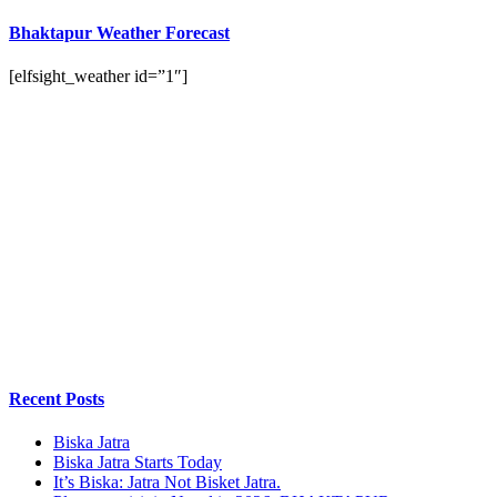
Bhaktapur Weather Forecast
[elfsight_weather id=”1″]
Recent Posts
Biska Jatra
Biska Jatra Starts Today
It’s Biska: Jatra Not Bisket Jatra.