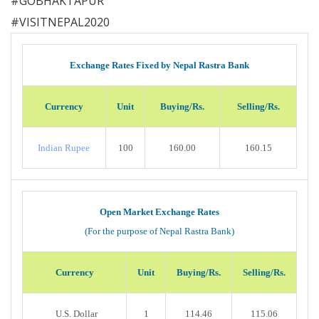
#
GOBHAKTAPUR
#
VISITNEPAL2020
Exchange Rates Fixed by Nepal Rastra Bank
Currency
Unit
Buying/Rs.
Selling/Rs.
Indian Rupee
100
160.00
160.15
Open Market Exchange Rates
(For the purpose of Nepal Rastra Bank)
Currency
Unit
Buying/Rs.
Selling/Rs.
U.S. Dollar
1
114.46
115.06