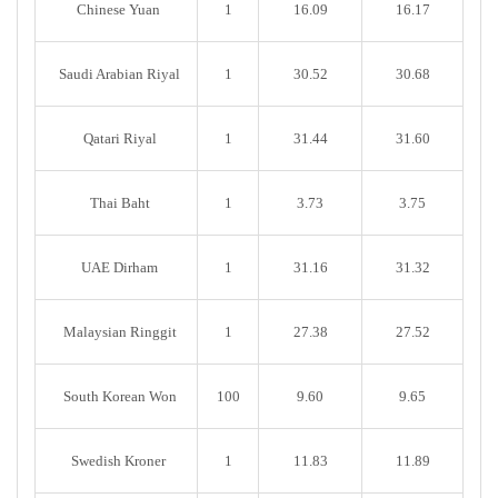
Chinese Yuan
1
16.09
16.17
Saudi Arabian Riyal
1
30.52
30.68
Qatari Riyal
1
31.44
31.60
Thai Baht
1
3.73
3.75
UAE Dirham
1
31.16
31.32
Malaysian Ringgit
1
27.38
27.52
South Korean Won
100
9.60
9.65
Swedish Kroner
1
11.83
11.89