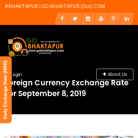
#BHAKTAPUR l GO BHAKTAPUR (Dot) COM
Daily Exchange Rate (NRB)
About Us
Login
Foreign Currency Exchange Rate
For September 8, 2019