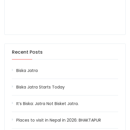
Recent Posts
Biska Jatra
Biska Jatra Starts Today
It’s Biska: Jatra Not Bisket Jatra.
Places to visit in Nepal in 2026: BHAKTAPUR