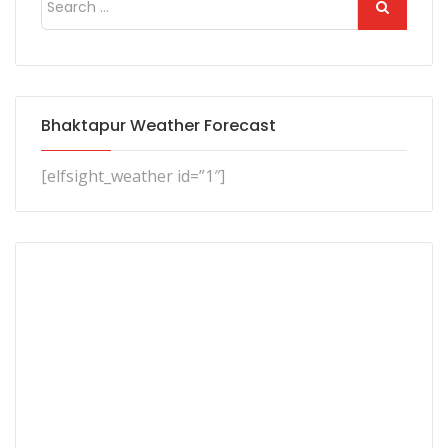
Bhaktapur Weather Forecast
[elfsight_weather id=”1″]