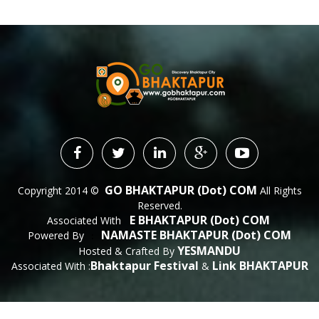
GO BHAKTAPUR (dot) COM
Copyright 2014 ©
All Rights
Reserved.
E BHAKTAPUR (dot) COM
Associated With
NAMASTE BHAKTAPUR (dot) COM
Powered By
 : 
YESMANDU
Hosted & Crafted By
Bhaktapur Festival
Link BHAKTAPUR
Associated With :
&