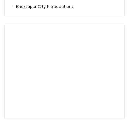
Bhaktapur City Introductions