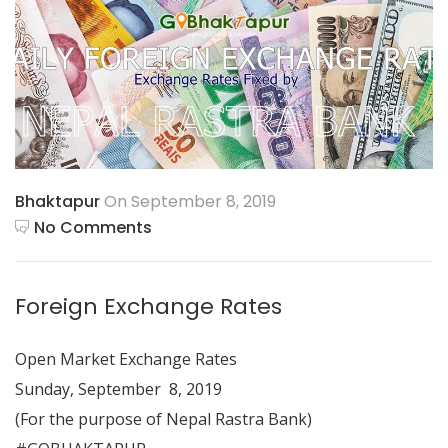
Bhaktapur
On September 8, 2019
No Comments
Foreign Exchange Rates
Open Market Exchange Rates
Sunday, September 8, 2019
(For the purpose of Nepal Rastra Bank)