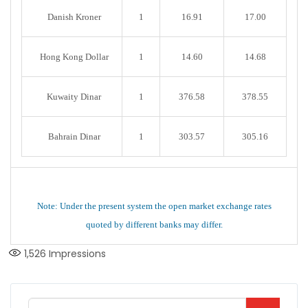
Danish Kroner
1
16.91
17.00
Hong Kong Dollar
1
14.60
14.68
Kuwaity Dinar
1
376.58
378.55
Bahrain Dinar
1
303.57
305.16
Note: Under the present system the open market exchange rates
quoted by different banks may differ.
1,526
Impressions