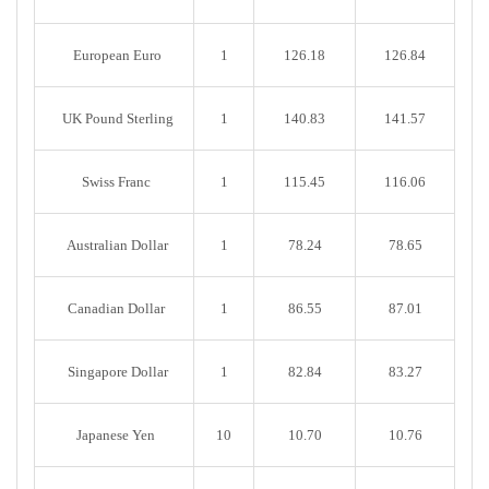
European Euro
1
126.18
126.84
UK Pound Sterling
1
140.83
141.57
Swiss Franc
1
115.45
116.06
Australian Dollar
1
78.24
78.65
Canadian Dollar
1
86.55
87.01
Singapore Dollar
1
82.84
83.27
Japanese Yen
10
10.70
10.76