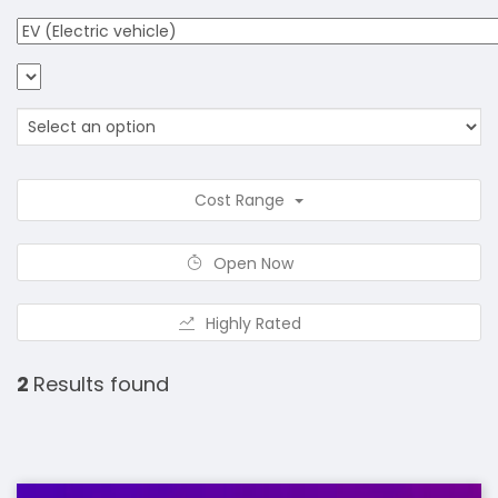
Cost Range
Open Now
Highly Rated
2
Results found