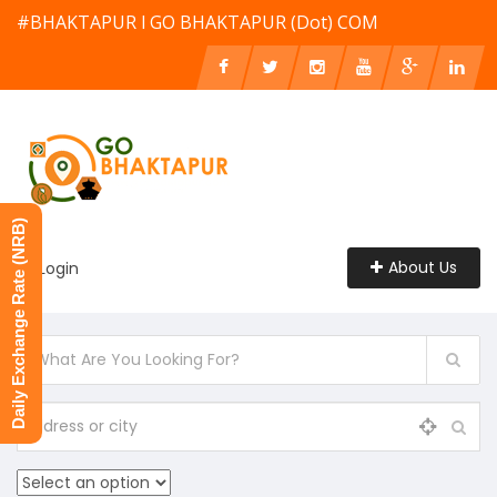
#BHAKTAPUR l GO BHAKTAPUR (Dot) COM
Daily Exchange Rate (NRB)
About Us
Login