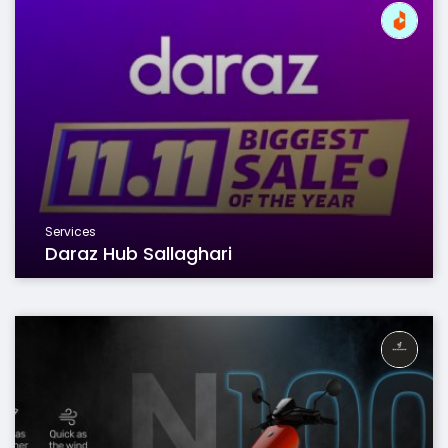
Services
Daraz Hub Sallaghari