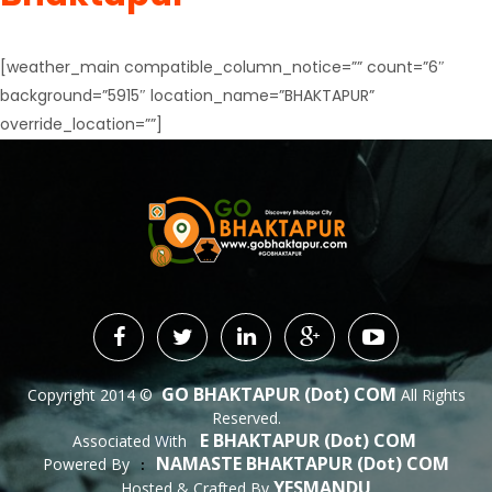
[weather_main compatible_column_notice=”” count=”6″
background=”5915″ location_name=”BHAKTAPUR”
override_location=””]
GO BHAKTAPUR (dot) COM
Copyright 2014 ©
All Rights
Reserved.
E BHAKTAPUR (dot) COM
Associated With
NAMASTE BHAKTAPUR (dot) COM
Powered By
 : 
YESMANDU
Hosted & Crafted By