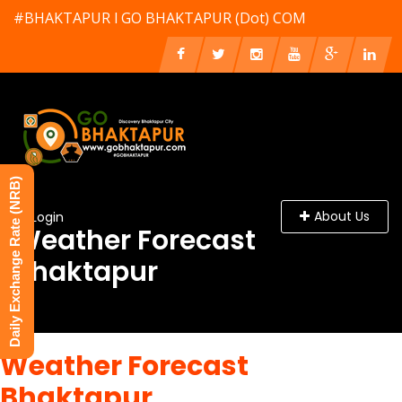
#BHAKTAPUR l GO BHAKTAPUR (Dot) COM
Daily Exchange Rate (NRB)
About Us
Login
Weather Forecast
Bhaktapur
Weather Forecast
Bhaktapur