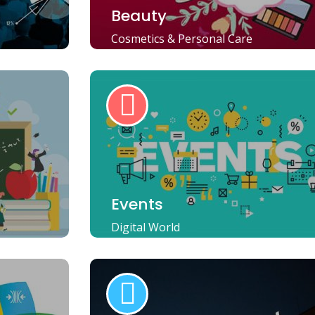
Beauty
Cosmetics & Personal Care
Events
Digital World