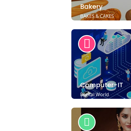
Bakery
BAKES & CAKES
Computer-IT
Digital World