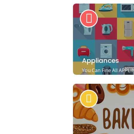
Appliances
You Can Fine All APPLI