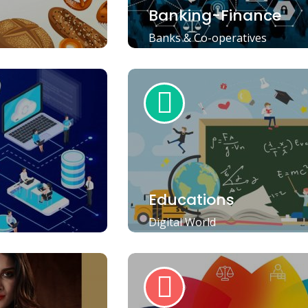
Banking-Finance
Banks & Co-operatives
Educations
Digital World