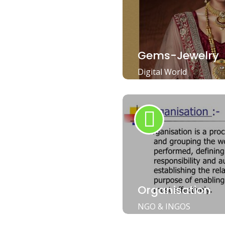
Gems-Jewelry
Digital World
Organisation
NGO & INGOS