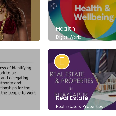
Health
Digital World
Real Estate
Real Estate & Properties