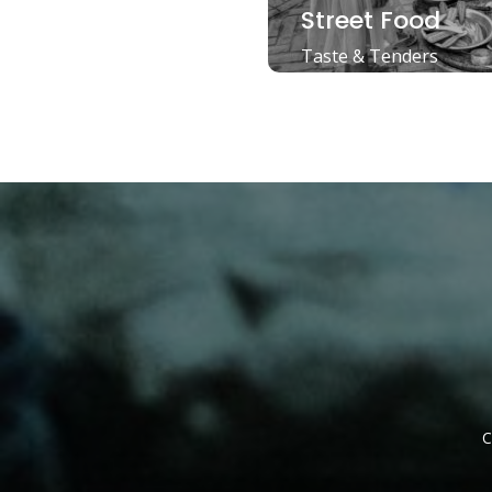
Street Food
Taste & Tenders
C