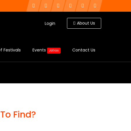
About Us
Login
f Festivals
Events
Contact Us
Jatras
To Find?