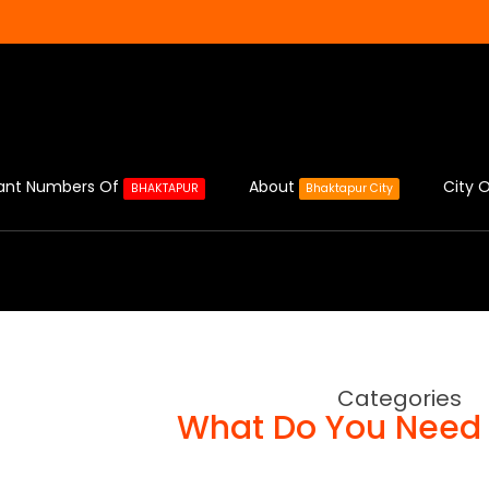
ant Numbers Of
About
City O
BHAKTAPUR
Bhaktapur City
Categories
What Do You Need 