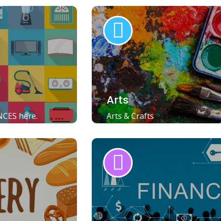
Arts
NCES here.
Arts & Crafts