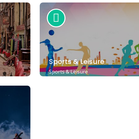
Sports & Leisure
Sports & Leisure