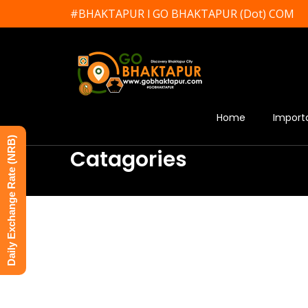
#BHAKTAPUR l GO BHAKTAPUR (Dot) COM
Home
Import
Daily Exchange Rate (NRB)
Catagories