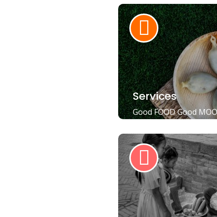
Services
Good FOOD Good MO