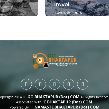
Travel
Travels & Tours
GO BHAKTAPUR (dot) COM
opyright 2014 ©
All Rights Reserve
E BHAKTAPUR (dot) COM
Associated With
NAMASTE BHAKTAPUR (dot) COM
Powered By
 : 