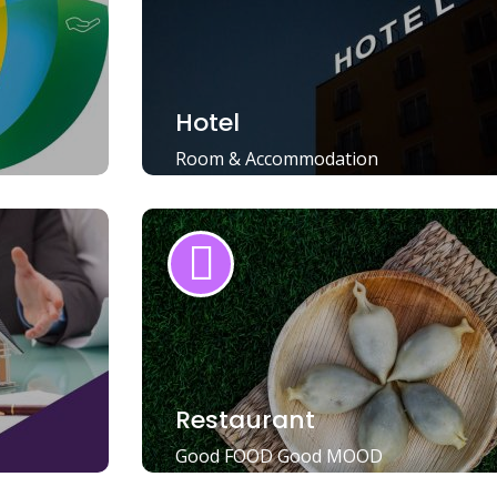
Hotel
Room & Accommodation
Restaurant
Good FOOD Good MOOD