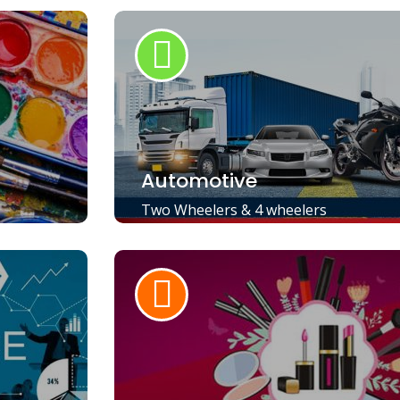
Automotive
Two Wheelers & 4 wheelers