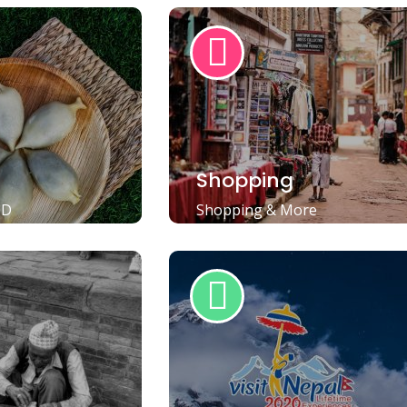
Shopping
OD
Shopping & More