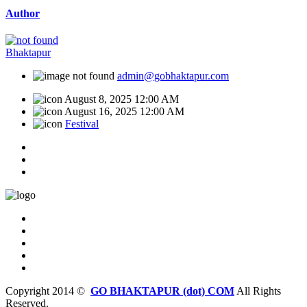
Author
Bhaktapur
admin@gobhaktapur.com
August 8, 2025 12:00 AM
August 16, 2025 12:00 AM
Festival
Copyright 2014 ©
GO BHAKTAPUR (dot) COM
All Rights
Reserved.