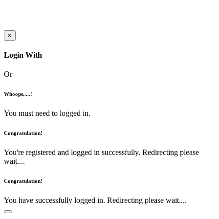
×
Login With
Or
Whoops.....!
You must need to logged in.
Congratulation!
You're registered and logged in successfully. Redirecting please
wait....
Congratulation!
You have successfully logged in. Redirecting please wait....