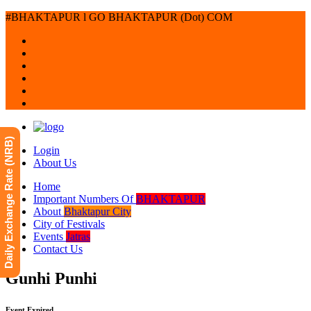
#BHAKTAPUR l GO BHAKTAPUR (Dot) COM
Daily Exchange Rate (NRB)
Login
About Us
Home
Important Numbers Of
BHAKTAPUR
About
Bhaktapur City
City of Festivals
Events
Jatras
Contact Us
Gunhi Punhi
Event Expired.