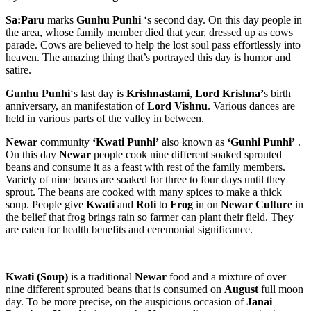
Sa:Paru
marks
Gunhu Punhi
‘s second day. On this day people in
the area, whose family member died that year, dressed up as cows
parade. Cows are believed to help the lost soul pass effortlessly into
heaven. The amazing thing that’s portrayed this day is humor and
satire.
Gunhu Punhi
‘s last day is
Krishnastami
,
Lord Krishna’
s birth
anniversary, an manifestation of
Lord
Vishnu
. Various dances are
held in various parts of the valley in between.
Newar
community
‘Kwati Punhi’
also known as
‘Gunhi Punhi’
.
On this day
Newar
people cook nine different soaked sprouted
beans and consume it as a feast with rest of the family members.
Variety of nine beans are soaked for three to four days until they
sprout. The beans are cooked with many spices to make a thick
soup. People give
Kwati
and
Roti
to
Frog
in on
Newar Culture
in
the belief that frog brings rain so farmer can plant their field. They
are eaten for health benefits and ceremonial significance.
Kwati (Soup)
is a traditional
Newar
food and a mixture of over
nine different sprouted beans that is consumed on
August
full moon
day. To be more precise, on the auspicious occasion of
Janai