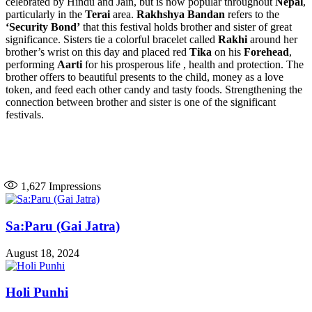
celebrated by Hindu and Jain, but is now popular throughout
Nepal
,
particularly in the
Terai
area.
Rakhshya Bandan
refers to the
‘Security Bond’
that this festival holds brother and sister of great
significance. Sisters tie a colorful bracelet called
Rakhi
around her
brother’s wrist on this day and placed red
Tika
on his
Forehead
,
performing
Aarti
for his prosperous life , health and protection. The
brother offers to beautiful presents to the child, money as a love
token, and feed each other candy and tasty foods. Strengthening the
connection between brother and sister is one of the significant
festivals.
1,627
Impressions
Sa:Paru (Gai Jatra)
August 18, 2024
Holi Punhi