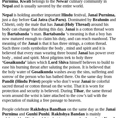
Purnima
,
Kwati
belongs to the
Newar
culinary community in
Nepal
and is usually savored by the entire world.
Nepal
is holding another important
Hindu
festival,
Janai Purnima,
just a day before
Gai Jatra (Sa:Paru)
. Dominated by
Brahmin
and
Chhetri, only the male that has
Janai (Holy Thread)
around his
body can change that during this day.
Janai
is a cotton thread worn
by
Bartabanda
‘s man.
Bartabanda
‘s meaning is that a boy has
now matured enough to claim his duty, and can reach manhood. The
meaning of the
Janai
is that it has three strings, a cotton thread.
Such three cords symbolize the body , mind and spirit and it is
believed that every man wearing three bound
Janai
has power over
body , mind and spirit. Most pilgrims trek to holy three
‘Gosaikunda’
lakes which
Lord Shiva
himself believes to build to
ease his burning throat after saluting the poison. It is believed that
the holy water of
Gosaikunda
washes away the sins, suffering and
sorrow of the person who has bathed there. On the same day from
Pandit (Hindu Priest)
people who don’t wear
Janai
tie colorful
sacred thread or cotton thread on the wrist. That it is worn for
protection and security is believed. During
Tihar
, the same thread
worn around the wrist is later attached to the cow’s tail with the
expectation of making a free passage to heaven.
People celebrate
Rakhshya Bandhan
on the same day as the
Janai
Purnima
and
Gunhi Punhi
.
Rakhshya Bandan
is mainly