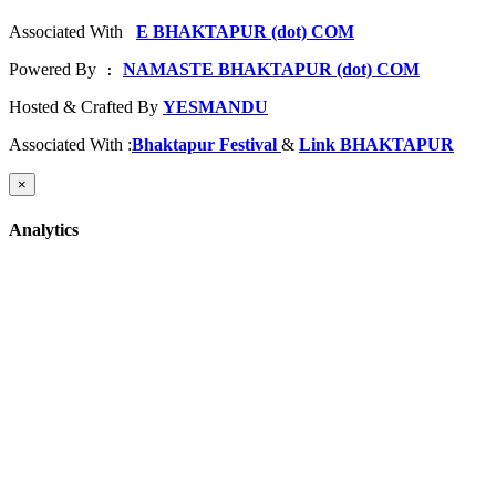
Associated With
E BHAKTAPUR (dot) COM
Powered By
NAMASTE BHAKTAPUR (dot) COM
 : 
Hosted & Crafted By
YESMANDU
Associated With :
Bhaktapur Festival
&
Link BHAKTAPUR
×
Analytics