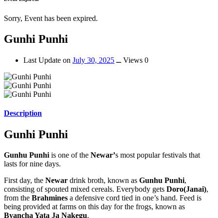
Sorry, Event has been expired.
Gunhi Punhi
Last Update on
July 30, 2025
ــ
Views 0
Description
Gunhi Punhi
Gunhu Punhi
is one of the
Newar’
s most popular festivals that
lasts for nine days.
First day, the
Newar
drink broth, known as
Gunhu Punhi
,
consisting of spouted mixed cereals. Everybody gets
Doro(Janai)
,
from the
Brahmines
a defensive cord tied in one’s hand. Feed is
being provided at farms on this day for the frogs, known as
Byancha Yata Ja Nakegu
.