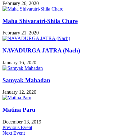
February 26, 2020
Maha Shivaratri-Shila Chare
February 21, 2020
NAVADURGA JATRA (Nach)
January 16, 2020
Samyak Mahadan
January 12, 2020
Matina Paru
December 13, 2019
Previous Event
Next Event